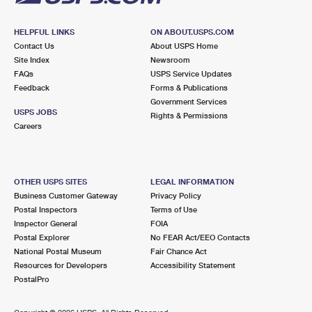
HELPFUL LINKS
ON ABOUT.USPS.COM
Contact Us
About USPS Home
Site Index
Newsroom
FAQs
USPS Service Updates
Feedback
Forms & Publications
Government Services
USPS JOBS
Rights & Permissions
Careers
OTHER USPS SITES
LEGAL INFORMATION
Business Customer Gateway
Privacy Policy
Postal Inspectors
Terms of Use
Inspector General
FOIA
Postal Explorer
No FEAR Act/EEO Contacts
National Postal Museum
Fair Chance Act
Resources for Developers
Accessibility Statement
PostalPro