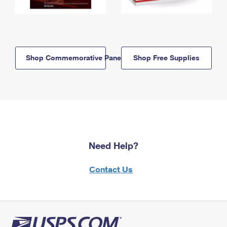
Shop Commemorative Panels
Shop Free Supplies
Need Help?
Contact Us