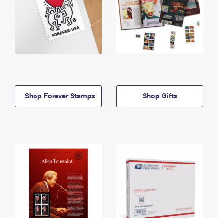
Shop Forever Stamps
Shop Gifts