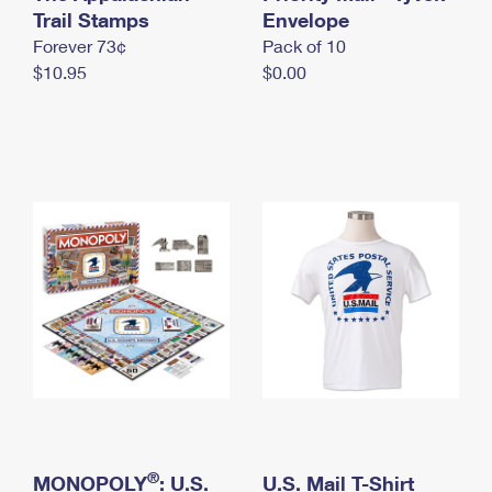
International Business Shipping
Trail Stamps
First-Class Mail International
Envelope
Money Orders
Forever 73¢
Pack of 10
Managing Business Mail
Filing an International Claim
Filing a Claim
$10.95
$0.00
USPS & Web Tools APIs
Requesting an International Refund
Requesting a Refund
Prices
®
MONOPOLY
: U.S.
U.S. Mail T-Shirt