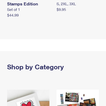
Stamps Edition
S, 2XL, 3XL
Set of 1
$9.95
$44.99
Shop by Category