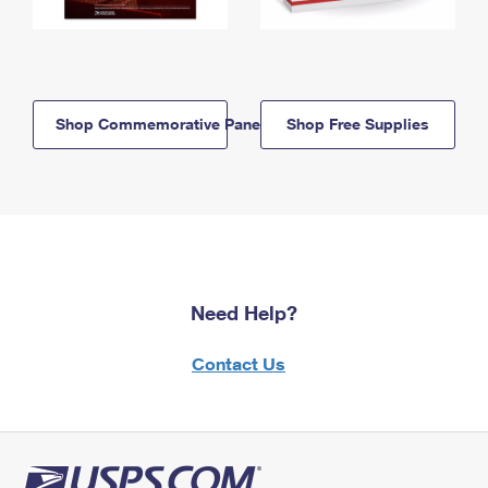
Shop Commemorative Panels
Shop Free Supplies
Need Help?
Contact Us