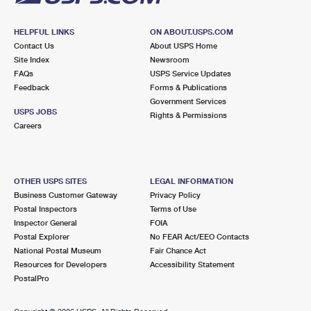
HELPFUL LINKS
ON ABOUT.USPS.COM
Contact Us
About USPS Home
Site Index
Newsroom
FAQs
USPS Service Updates
Feedback
Forms & Publications
Government Services
USPS JOBS
Rights & Permissions
Careers
OTHER USPS SITES
LEGAL INFORMATION
Business Customer Gateway
Privacy Policy
Postal Inspectors
Terms of Use
Inspector General
FOIA
Postal Explorer
No FEAR Act/EEO Contacts
National Postal Museum
Fair Chance Act
Resources for Developers
Accessibility Statement
PostalPro