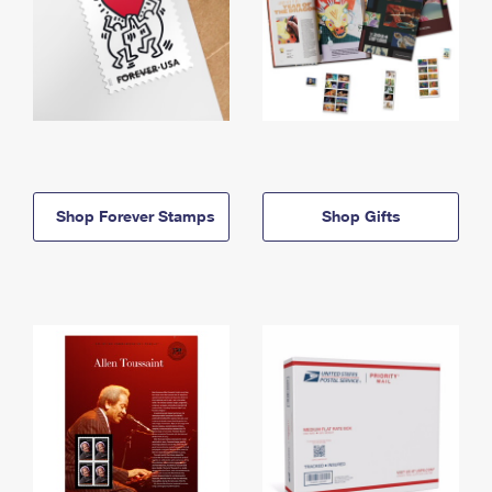
Shop Forever Stamps
Shop Gifts