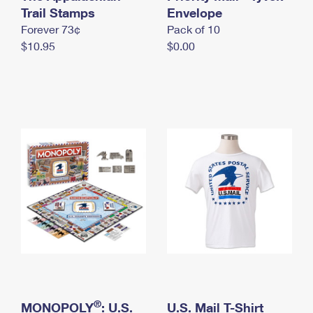
International Business Shipping
Trail Stamps
First-Class Mail International
Envelope
Money Orders
Forever 73¢
Pack of 10
Managing Business Mail
Filing an International Claim
Filing a Claim
$10.95
$0.00
USPS & Web Tools APIs
Requesting an International Refund
Requesting a Refund
Prices
®
MONOPOLY
: U.S.
U.S. Mail T-Shirt