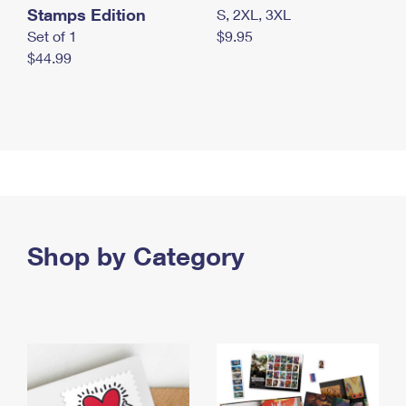
Stamps Edition
S, 2XL, 3XL
Set of 1
$9.95
$44.99
Shop by Category