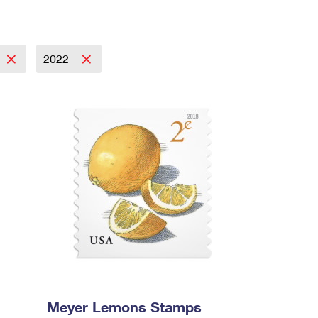
2022
Meyer Lemons Stamps