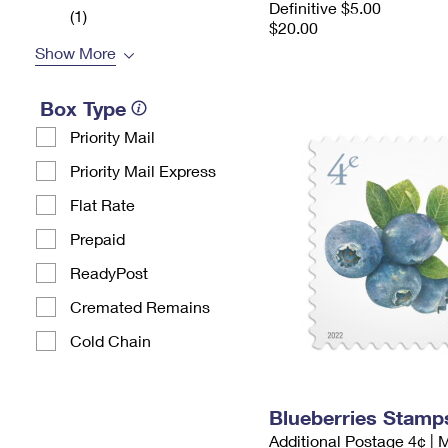
Definitive $5.00
(1)
$20.00
Show More
Box Type
Priority Mail
Priority Mail Express
Flat Rate
Prepaid
ReadyPost
Cremated Remains
Cold Chain
Blueberries Stamp
Additional Postage 4¢ | 