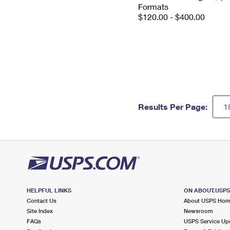
Formats
$120.00 - $400.00
Results Per Page:
HELPFUL LINKS
ON ABOUT.USP
Contact Us
About USPS Ho
Site Index
Newsroom
FAQs
USPS Service Up