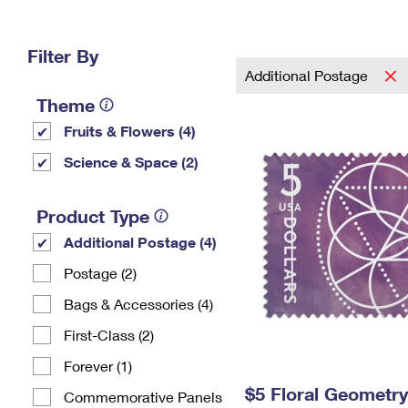
Change My
Rent/
Address
PO
Filter By
Additional Postage
Theme
Fruits & Flowers (4)
Science & Space (2)
Product Type
Additional Postage (4)
Postage (2)
Bags & Accessories (4)
First-Class (2)
Forever (1)
$5 Floral Geometr
Commemorative Panels