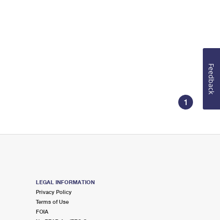
Feedback
1
LEGAL INFORMATION
Privacy Policy
Terms of Use
FOIA