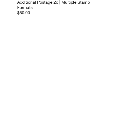
Additional Postage 2¢ | Multiple Stamp
Formats
$60.00