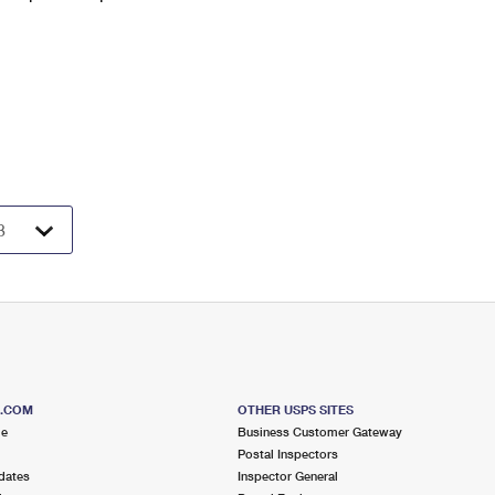
S.COM
OTHER USPS SITES
me
Business Customer Gateway
Postal Inspectors
dates
Inspector General