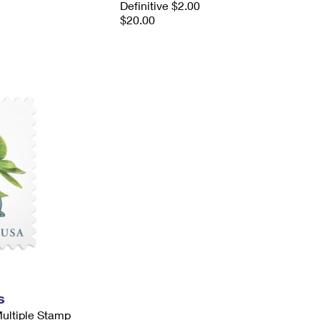
Definitive $2.00
$20.00
s
Multiple Stamp