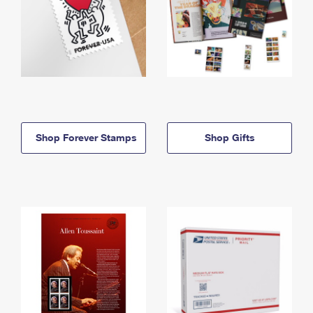
Shop Forever Stamps
Shop Gifts