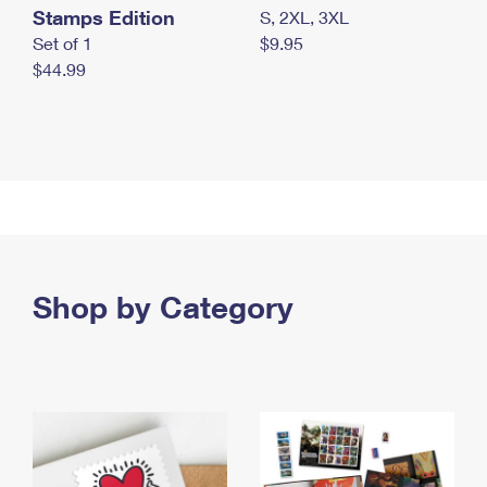
Stamps Edition
S, 2XL, 3XL
Set of 1
$9.95
$44.99
Shop by Category