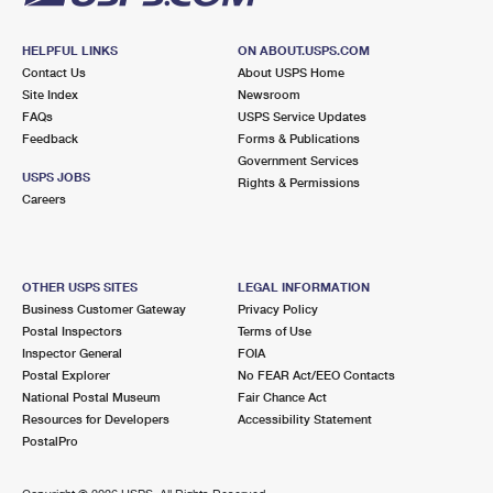
HELPFUL LINKS
ON ABOUT.USPS.COM
Contact Us
About USPS Home
Site Index
Newsroom
FAQs
USPS Service Updates
Feedback
Forms & Publications
Government Services
USPS JOBS
Rights & Permissions
Careers
OTHER USPS SITES
LEGAL INFORMATION
Business Customer Gateway
Privacy Policy
Postal Inspectors
Terms of Use
Inspector General
FOIA
Postal Explorer
No FEAR Act/EEO Contacts
National Postal Museum
Fair Chance Act
Resources for Developers
Accessibility Statement
PostalPro