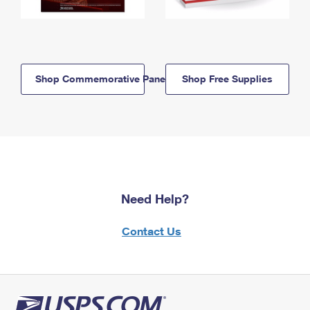
Shop Commemorative Panels
Shop Free Supplies
Need Help?
Contact Us