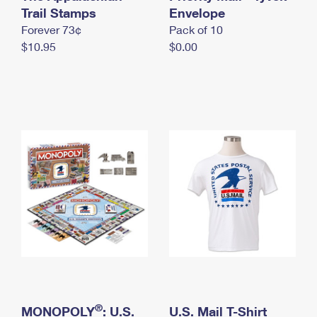
International Business Shipping
Trail Stamps
First-Class Mail International
Envelope
Money Orders
Forever 73¢
Pack of 10
Managing Business Mail
Filing an International Claim
Filing a Claim
$10.95
$0.00
USPS & Web Tools APIs
Requesting an International Refund
Requesting a Refund
Prices
®
MONOPOLY
: U.S.
U.S. Mail T-Shirt