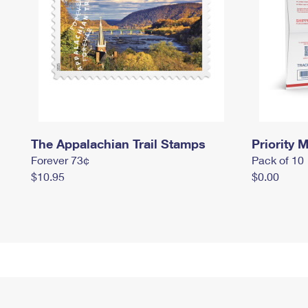
The Appalachian Trail Stamps
Priority M
Forever 73¢
Pack of 10
$10.95
$0.00