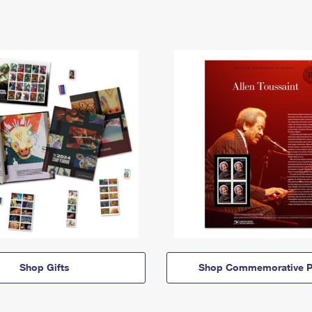
Shop Gifts
Shop Commemorative P