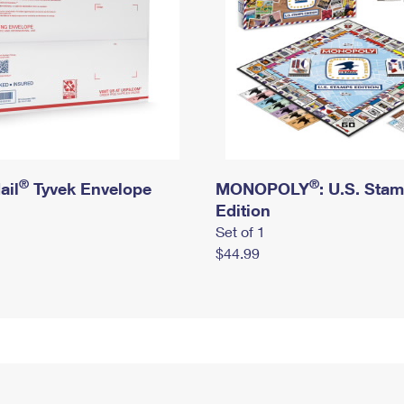
®
®
ail
Tyvek Envelope
MONOPOLY
: U.S. Sta
Edition
Set of 1
$44.99