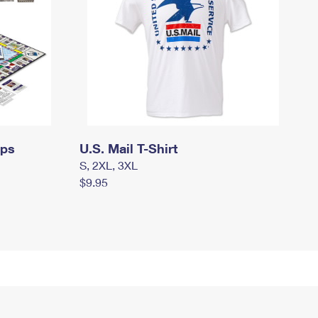
mps
U.S. Mail T-Shirt
S, 2XL, 3XL
$9.95