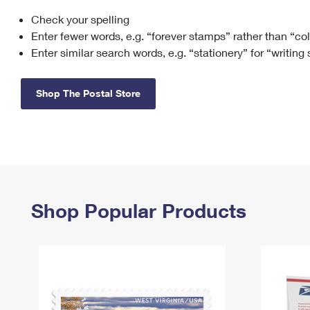
Check your spelling
Change My
Rent/
Address
PO
Enter fewer words, e.g. “forever stamps” rather than “co
Enter similar search words, e.g. “stationery” for “writing
Shop The Postal Store
Shop Popular Products