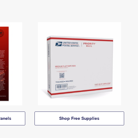
anels
Shop Free Supplies