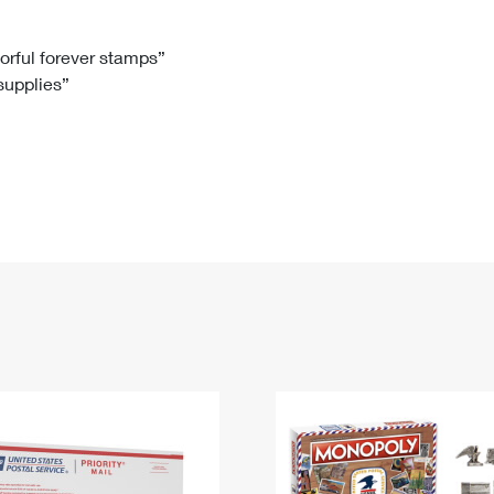
Tracking
Rent or Renew PO Box
Business Supplies
Renew a
Free Boxes
Click-N-Ship
Look Up
 Box
HS Codes
lorful forever stamps”
 supplies”
Transit Time Map