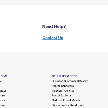
Need Help?
Contact Us
S.COM
OTHER USPS SITES
me
Business Customer Gateway
Postal Inspectors
dates
Inspector General
ions
Postal Explorer
ices
National Postal Museum
ions
Resources for Developers