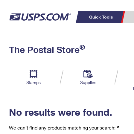
Quick Tools
C
Top Searches
®
The Postal Store
PO BOXES
PASSPORTS
Track a Package
Inf
P
Del
FREE BOXES
L
Stamps
Supplies
P
Schedule a
Calcula
Pickup
No results were found.
We can’t find any products matching your search:
‘’