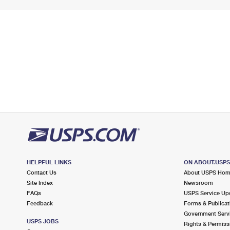
HELPFUL LINKS
ON ABOUT.USP
Contact Us
About USPS Ho
Site Index
Newsroom
FAQs
USPS Service Up
Feedback
Forms & Publicat
Government Serv
USPS JOBS
Rights & Permiss