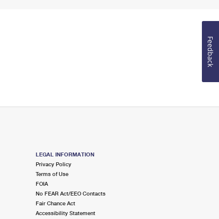
Feedback
LEGAL INFORMATION
Privacy Policy
Terms of Use
FOIA
No FEAR Act/EEO Contacts
Fair Chance Act
Accessibility Statement