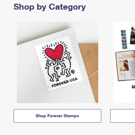
Shop by Category
Shop Forever Stamps