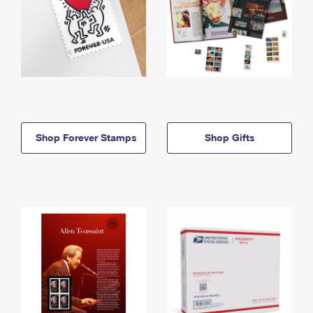
Shop Forever Stamps
Shop Gifts