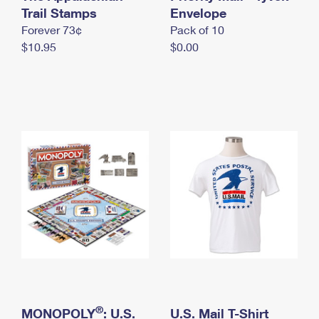
International Business Shipping
Trail Stamps
First-Class Mail International
Envelope
Money Orders
Forever 73¢
Pack of 10
Managing Business Mail
Filing an International Claim
Filing a Claim
$10.95
$0.00
USPS & Web Tools APIs
Requesting an International Refund
Requesting a Refund
Prices
®
MONOPOLY
: U.S.
U.S. Mail T-Shirt