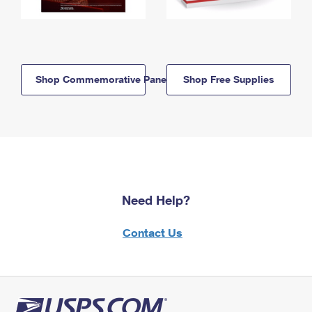
Shop Commemorative Panels
Shop Free Supplies
Need Help?
Contact Us