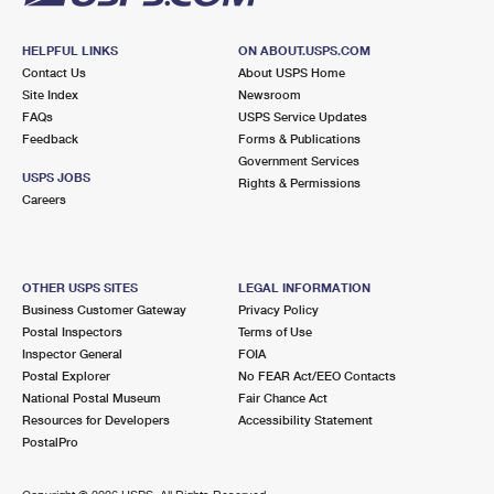
HELPFUL LINKS
ON ABOUT.USPS.COM
Contact Us
About USPS Home
Site Index
Newsroom
FAQs
USPS Service Updates
Feedback
Forms & Publications
Government Services
USPS JOBS
Rights & Permissions
Careers
OTHER USPS SITES
LEGAL INFORMATION
Business Customer Gateway
Privacy Policy
Postal Inspectors
Terms of Use
Inspector General
FOIA
Postal Explorer
No FEAR Act/EEO Contacts
National Postal Museum
Fair Chance Act
Resources for Developers
Accessibility Statement
PostalPro