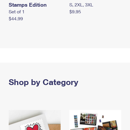
Stamps Edition
S, 2XL, 3XL
Set of 1
$9.95
$44.99
Shop by Category