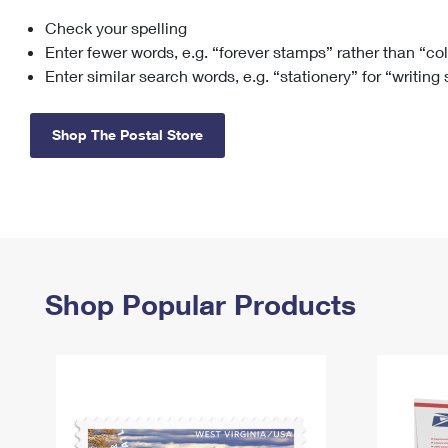
Check your spelling
Change My
Rent/
Address
PO
Enter fewer words, e.g. “forever stamps” rather than “co
Enter similar search words, e.g. “stationery” for “writing
Shop The Postal Store
Shop Popular Products