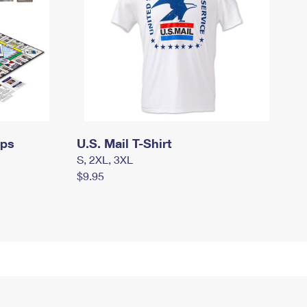
mps
U.S. Mail T-Shirt
S, 2XL, 3XL
$9.95