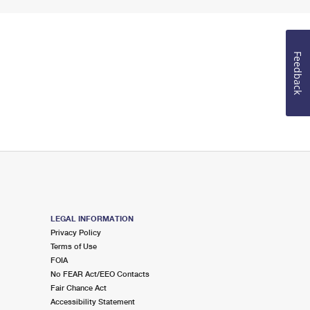
Feedback
LEGAL INFORMATION
Privacy Policy
Terms of Use
FOIA
No FEAR Act/EEO Contacts
Fair Chance Act
Accessibility Statement