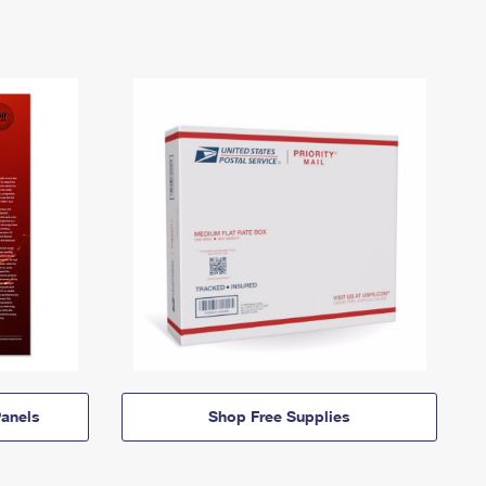
anels
Shop Free Supplies