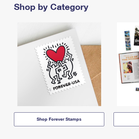
Shop by Category
Shop Forever Stamps