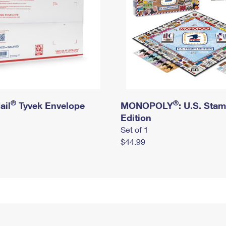
®
®
ail
Tyvek Envelope
MONOPOLY
: U.S. Sta
Edition
Set of 1
$44.99