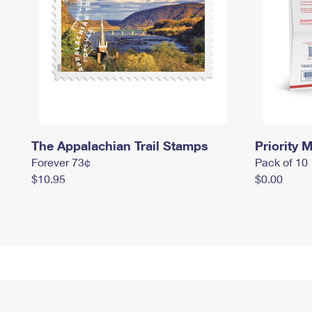
The Appalachian Trail Stamps
Priority M
Forever 73¢
Pack of 10
$10.95
$0.00