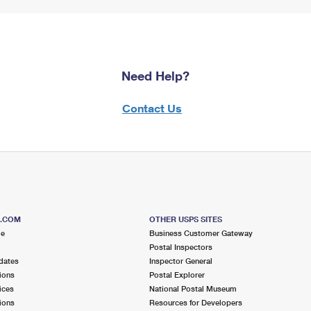
Need Help?
Contact Us
S.COM
OTHER USPS SITES
me
Business Customer Gateway
Postal Inspectors
dates
Inspector General
ions
Postal Explorer
ices
National Postal Museum
ions
Resources for Developers