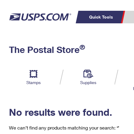
Quick Tools
C
Top Searches
®
The Postal Store
PO BOXES
PASSPORTS
Track a Package
Inf
P
Del
FREE BOXES
L
Stamps
Supplies
P
Schedule a
Calcula
Pickup
No results were found.
We can’t find any products matching your search:
‘’