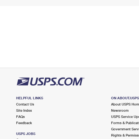
HELPFUL LINKS
ON ABOUT.USP
Contact Us
About USPS Ho
Site Index
Newsroom
FAQs
USPS Service Up
Feedback
Forms & Publicat
Government Serv
USPS JOBS
Rights & Permiss