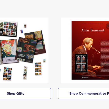
Shop Gifts
Shop Commemorative P