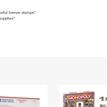
Tracking
Rent or Renew PO Box
Business Supplies
Renew a
Free Boxes
Click-N-Ship
Look Up
 Box
HS Codes
lorful forever stamps”
 supplies”
Transit Time Map