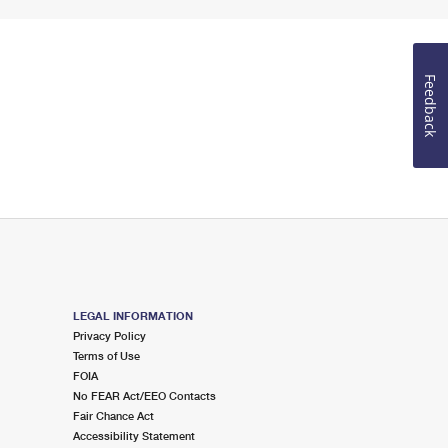
Feedback
LEGAL INFORMATION
Privacy Policy
Terms of Use
FOIA
No FEAR Act/EEO Contacts
Fair Chance Act
Accessibility Statement