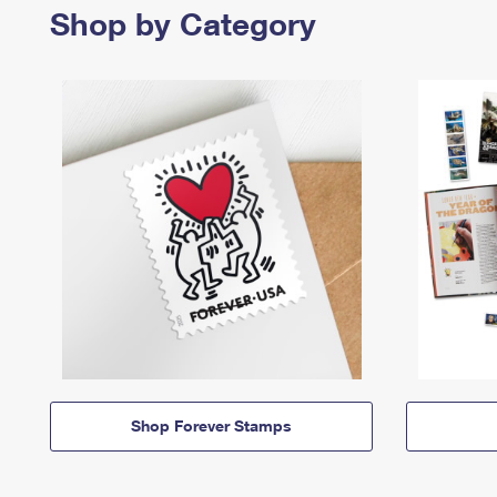
Shop by Category
Shop Forever Stamps