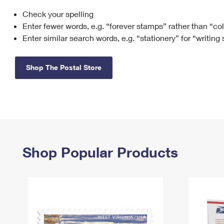
Check your spelling
Change My
Rent/
Address
PO
Enter fewer words, e.g. “forever stamps” rather than “co
Enter similar search words, e.g. “stationery” for “writing
Shop The Postal Store
Shop Popular Products