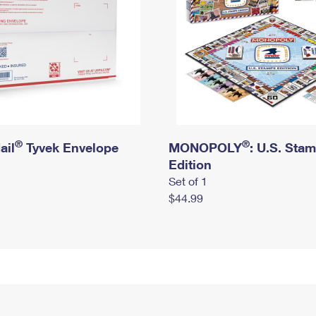
®
®
ail
Tyvek Envelope
MONOPOLY
: U.S. Sta
Edition
Set of 1
$44.99