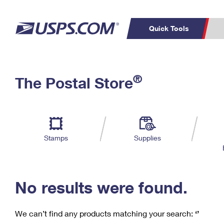
Quick Tools
C
Top Searches
®
The Postal Store
PO BOXES
PASSPORTS
Track a Package
Inf
P
Del
FREE BOXES
L
Stamps
Supplies
P
Schedule a
Calcula
Pickup
No results were found.
We can’t find any products matching your search:
‘’