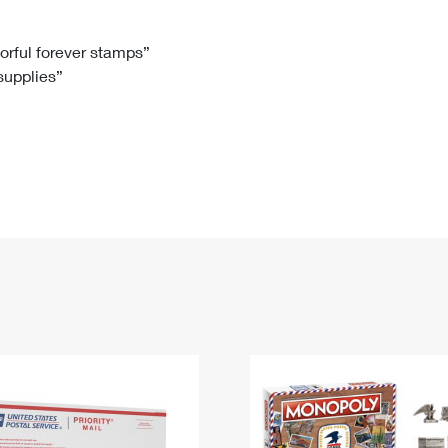
Tracking
Rent or Renew PO Box
Business Supplies
Renew a
Free Boxes
Click-N-Ship
Look Up
 Box
HS Codes
lorful forever stamps”
 supplies”
Transit Time Map