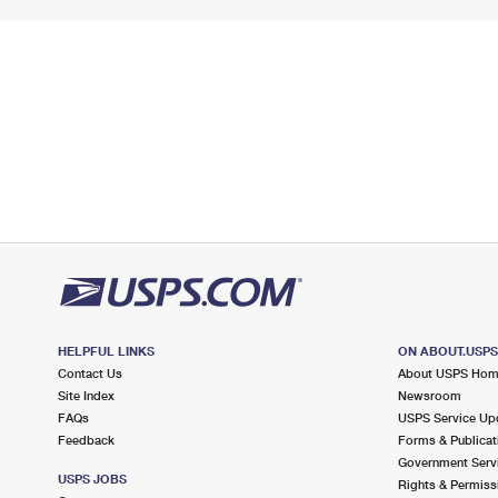
HELPFUL LINKS
ON ABOUT.USP
Contact Us
About USPS Ho
Site Index
Newsroom
FAQs
USPS Service Up
Feedback
Forms & Publicat
Government Serv
USPS JOBS
Rights & Permiss