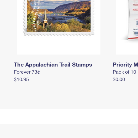
The Appalachian Trail Stamps
Priority M
Forever 73¢
Pack of 10
$10.95
$0.00