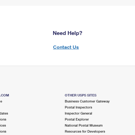
Need Help?
Contact Us
S.COM
OTHER USPS SITES
me
Business Customer Gateway
Postal Inspectors
dates
Inspector General
ions
Postal Explorer
ices
National Postal Museum
ions
Resources for Developers