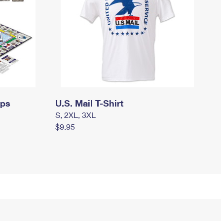
mps
U.S. Mail T-Shirt
S, 2XL, 3XL
$9.95