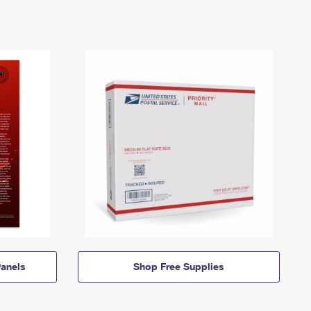
anels
Shop Free Supplies