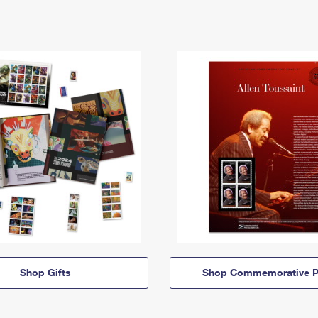
Shop Gifts
Shop Commemorative P