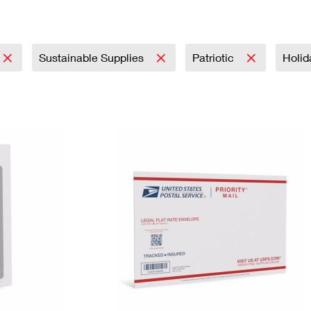
Tracking
Rent or Renew PO Box
Business Supplies
Renew a
Free Boxes
Click-N-Ship
Look Up
 Box
HS Codes
Transit Time Map
Sustainable Supplies
Patriotic
Holi