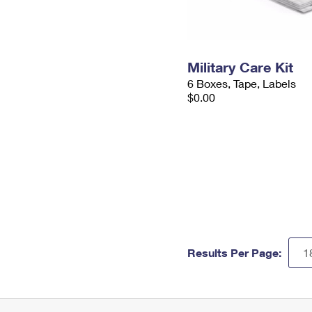
Military Care Kit
6 Boxes, Tape, Labels
$0.00
Results Per Page: