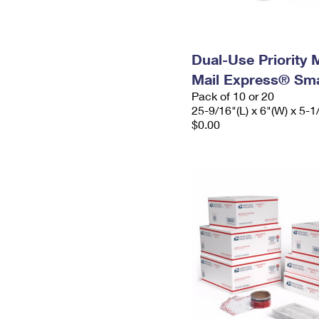
Dual-Use Priority M
Mail Express® Sma
Pack of 10 or 20
25-9/16"(L) x 6"(W) x 5-1
$0.00