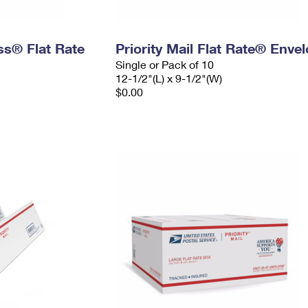
ess® Flat Rate
Priority Mail Flat Rate® Enve
Single or Pack of 10
12-1/2"(L) x 9-1/2"(W)
$0.00