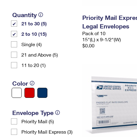
Quantity
Priority Mail Expr
21 to 30 (5)
Legal Envelopes
Pack of 10
2 to 10 (15)
15"(L) x 9-1/2"(W)
Single (4)
$0.00
21 and Above (5)
11 to 20 (1)
Color
Envelope Type
Priority Mail (5)
Priority Mail Express (3)