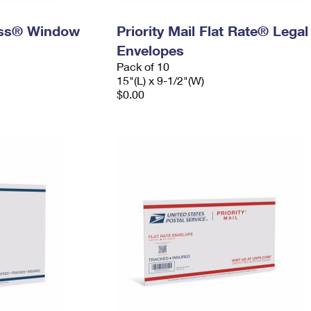
ress® Window
Priority Mail Flat Rate® Legal
Envelopes
Pack of 10
15"(L) x 9-1/2"(W)
$0.00