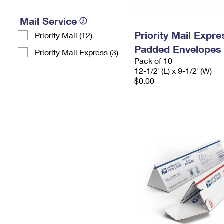
Mail Service
Priority Mail Expr
Priority Mail (12)
Padded Envelopes
Priority Mail Express (3)
Pack of 10
12-1/2"(L) x 9-1/2"(W)
$0.00