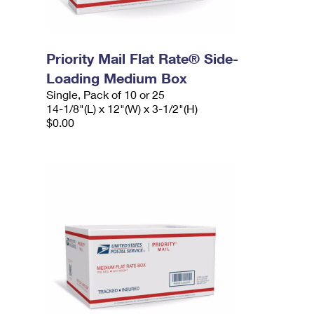
Priority Mail Flat Rate® Side-
Loading Medium Box
Single, Pack of 10 or 25
14-1/8"(L) x 12"(W) x 3-1/2"(H)
$0.00