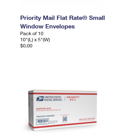
Priority Mail Flat Rate® Small
Window Envelopes
Pack of 10
10"(L) x 5"(W)
$0.00