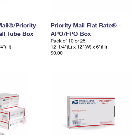
ail®/Priority
Priority Mail Flat Rate® -
ll Tube Box
APO/FPO Box
Pack of 10 or 25
/4"(H)
12-1/4"(L) x 12"(W) x 6"(H)
$0.00