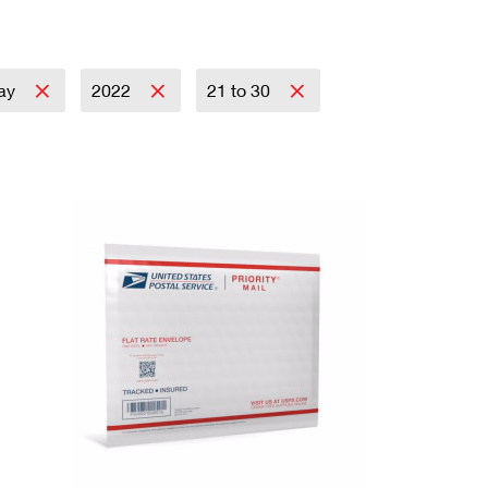
day
2022
21 to 30