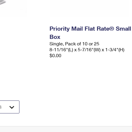
Priority Mail Flat Rate® Small
Box
Single, Pack of 10 or 25
8-11/16"(L) x 5-7/16"(W) x 1-3/4"(H)
$0.00