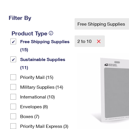
Change My
Rent/
Address
PO
Filter By
Free Shipping Supplies
Product Type
2 to 10
Free Shipping Supplies
(15)
Sustainable Supplies
(11)
Priority Mail (15)
Military Supplies (14)
International (10)
Envelopes (8)
Boxes (7)
Priority Mail Express (3)