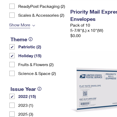
ReadyPost Packaging (2)
Priority Mail Exp
Scales & Accessories (2)
Envelopes
Show More
Pack of 10
5-7/8"(L) x 10"(W)
$0.00
Theme
Patriotic (2)
Holiday (15)
Fruits & Flowers (2)
Science & Space (2)
Issue Year
2022 (15)
2023 (1)
2025 (3)