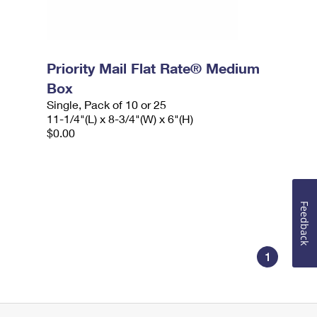
Priority Mail Flat Rate® Medium
Box
Single, Pack of 10 or 25
11-1/4"(L) x 8-3/4"(W) x 6"(H)
$0.00
Feedback
1