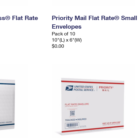
ess® Flat Rate
Priority Mail Flat Rate® Small
Envelopes
Pack of 10
10"(L) x 6"(W)
$0.00