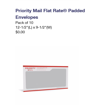
Priority Mail Flat Rate® Padded
Envelopes
Pack of 10
12-1/2"(L) x 9-1/2"(W)
$0.00