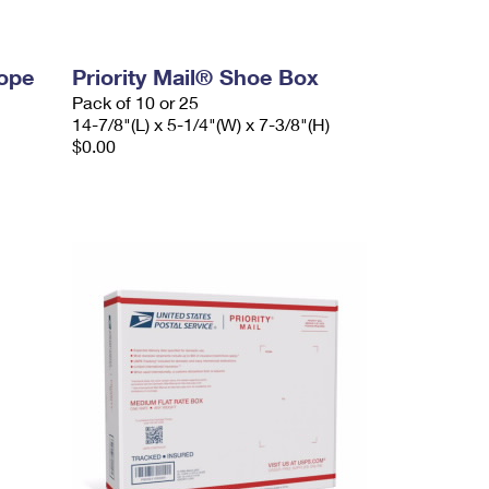
lope
Priority Mail® Shoe Box
Pack of 10 or 25
14-7/8"(L) x 5-1/4"(W) x 7-3/8"(H)
$0.00