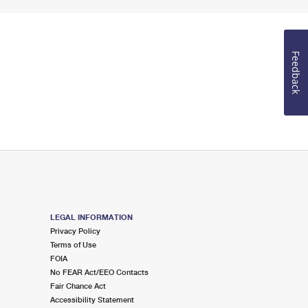
Feedback
LEGAL INFORMATION
Privacy Policy
Terms of Use
FOIA
No FEAR Act/EEO Contacts
Fair Chance Act
Accessibility Statement