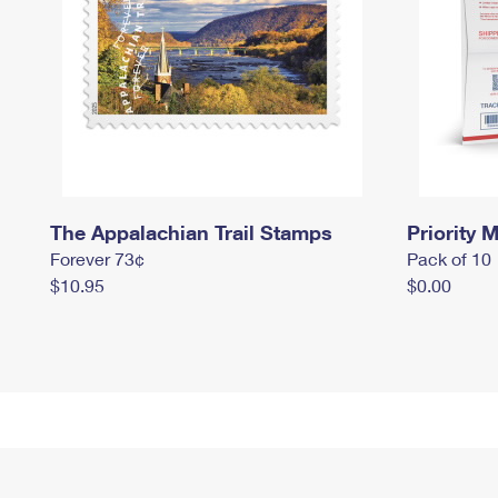
The Appalachian Trail Stamps
Priority M
Forever 73¢
Pack of 10
$10.95
$0.00