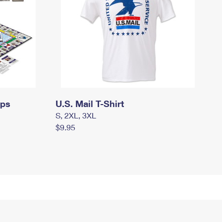
mps
U.S. Mail T-Shirt
S, 2XL, 3XL
$9.95