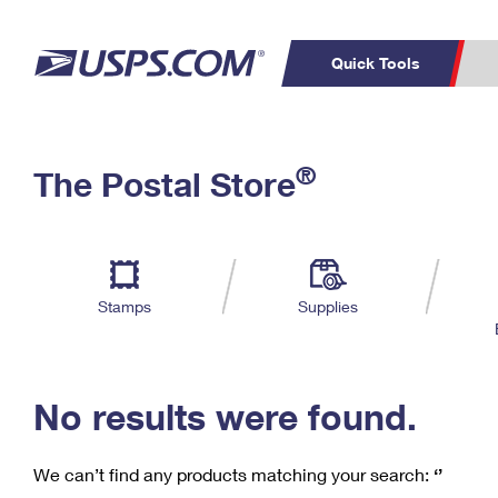
Quick Tools
C
Top Searches
®
The Postal Store
PO BOXES
PASSPORTS
Track a Package
Inf
P
Del
FREE BOXES
L
Stamps
Supplies
P
Schedule a
Calcula
Pickup
No results were found.
We can’t find any products matching your search:
‘’