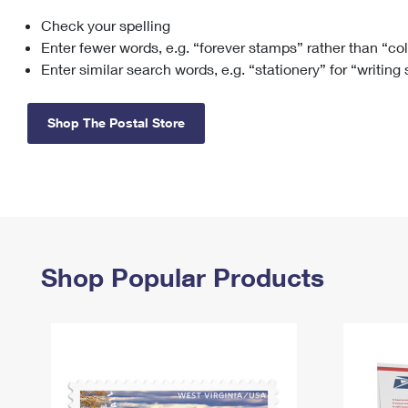
Check your spelling
Change My
Rent/
Address
PO
Enter fewer words, e.g. “forever stamps” rather than “co
Enter similar search words, e.g. “stationery” for “writing
Shop The Postal Store
Shop Popular Products