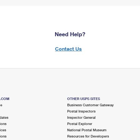
Need Help?
Contact Us
S.COM
OTHER USPS SITES
me
Business Customer Gateway
Postal Inspectors
dates
Inspector General
ions
Postal Explorer
ices
National Postal Museum
ions
Resources for Developers