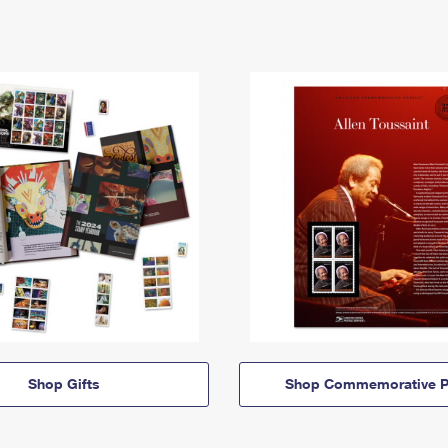
Shop Gifts
Shop Commemorative P