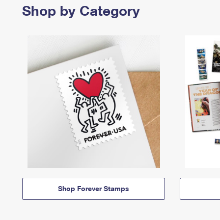
Shop by Category
Shop Forever Stamps