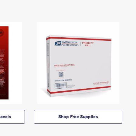
anels
Shop Free Supplies