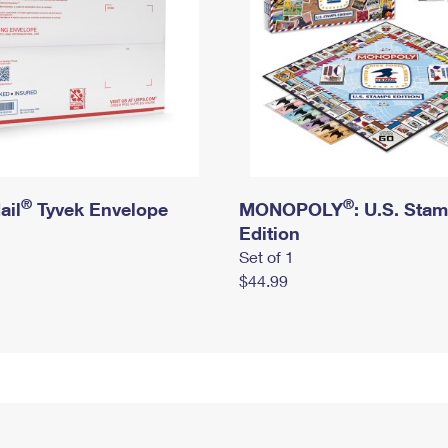
®
®
ail
Tyvek Envelope
MONOPOLY
: U.S. Sta
Edition
Set of 1
$44.99