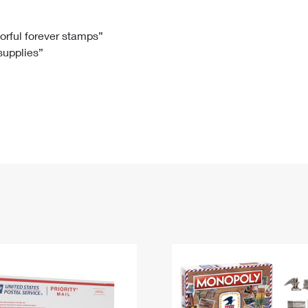
Tracking
Rent or Renew PO Box
Business Supplies
Renew a
Free Boxes
Click-N-Ship
Look Up
 Box
HS Codes
lorful forever stamps”
 supplies”
Transit Time Map