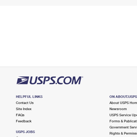
HELPFUL LINKS
ON ABOUT.USP
Contact Us
About USPS Ho
Site Index
Newsroom
FAQs
USPS Service Up
Feedback
Forms & Publicat
Government Serv
USPS JOBS
Rights & Permiss