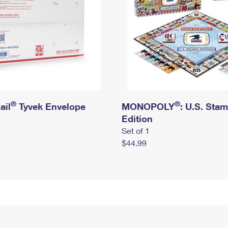
®
®
ail
Tyvek Envelope
MONOPOLY
: U.S. Sta
Edition
Set of 1
$44.99