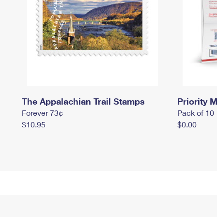
The Appalachian Trail Stamps
Priority M
Forever 73¢
Pack of 10
$10.95
$0.00