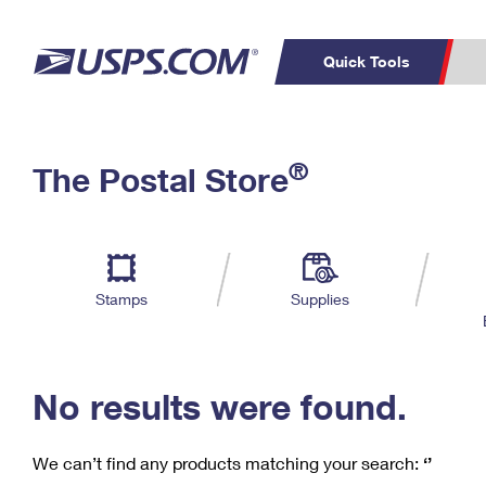
Quick Tools
C
Top Searches
®
The Postal Store
PO BOXES
PASSPORTS
Track a Package
Inf
P
Del
FREE BOXES
L
Stamps
Supplies
P
Schedule a
Calcula
Pickup
No results were found.
We can’t find any products matching your search:
‘’