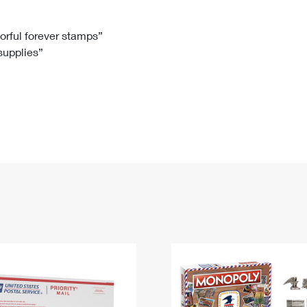
Tracking
Rent or Renew PO Box
Business Supplies
Renew a
Free Boxes
Click-N-Ship
Look Up
 Box
HS Codes
lorful forever stamps”
 supplies”
Transit Time Map