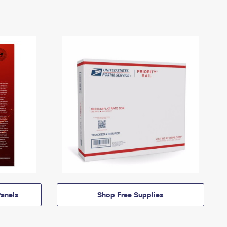
anels
Shop Free Supplies