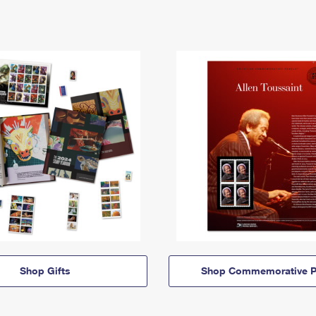
Shop Gifts
Shop Commemorative P