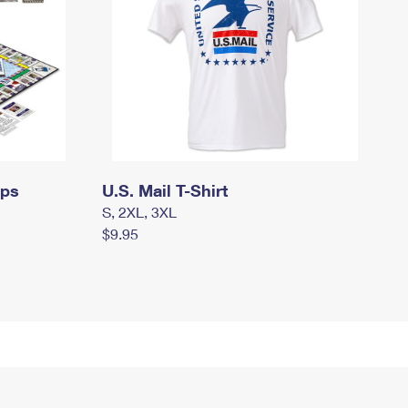
mps
U.S. Mail T-Shirt
S, 2XL, 3XL
$9.95