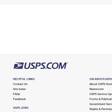
HELPFUL LINKS
ON ABOUT.USP
Contact Us
About USPS Ho
Site Index
Newsroom
FAQs
USPS Service Up
Feedback
Forms & Publicat
Government Serv
USPS JOBS
Rights & Permiss