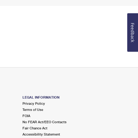
Feedback
LEGAL INFORMATION
Privacy Policy
Terms of Use
FOIA
No FEAR Act/EEO Contacts
Fair Chance Act
Accessibility Statement