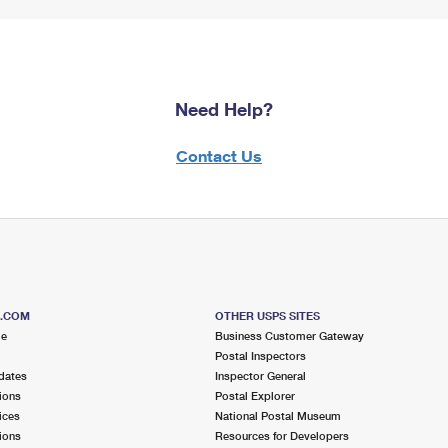
Need Help?
Contact Us
S.COM
OTHER USPS SITES
me
Business Customer Gateway
Postal Inspectors
dates
Inspector General
ions
Postal Explorer
ices
National Postal Museum
ions
Resources for Developers