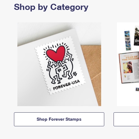
Shop by Category
Shop Forever Stamps