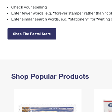
Check your spelling
Change My
Rent/
Address
PO
Enter fewer words, e.g. “forever stamps” rather than “co
Enter similar search words, e.g. “stationery” for “writing
Shop The Postal Store
Shop Popular Products