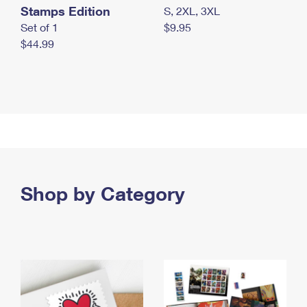
Stamps Edition
S, 2XL, 3XL
Set of 1
$9.95
$44.99
Shop by Category