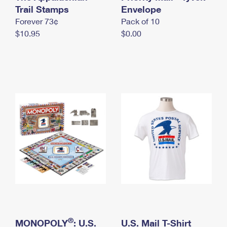
International Business Shipping
Trail Stamps
First-Class Mail International
Envelope
Money Orders
Forever 73¢
Pack of 10
Managing Business Mail
Filing an International Claim
Filing a Claim
$10.95
$0.00
USPS & Web Tools APIs
Requesting an International Refund
Requesting a Refund
Prices
®
MONOPOLY
: U.S.
U.S. Mail T-Shirt