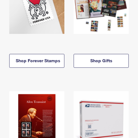
Shop Forever Stamps
Shop Gifts