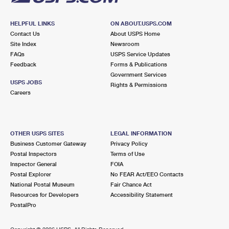
HELPFUL LINKS
ON ABOUT.USPS.COM
Contact Us
About USPS Home
Site Index
Newsroom
FAQs
USPS Service Updates
Feedback
Forms & Publications
Government Services
USPS JOBS
Rights & Permissions
Careers
OTHER USPS SITES
LEGAL INFORMATION
Business Customer Gateway
Privacy Policy
Postal Inspectors
Terms of Use
Inspector General
FOIA
Postal Explorer
No FEAR Act/EEO Contacts
National Postal Museum
Fair Chance Act
Resources for Developers
Accessibility Statement
PostalPro