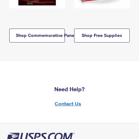
Shop Commemorative Panels
Shop Free Supplies
Need Help?
Contact Us