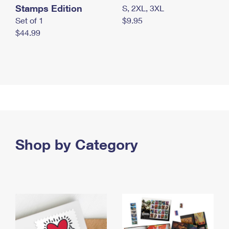
Stamps Edition
S, 2XL, 3XL
Set of 1
$9.95
$44.99
Shop by Category