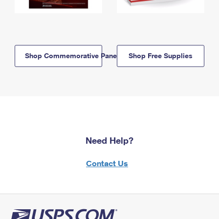
Shop Commemorative Panels
Shop Free Supplies
Need Help?
Contact Us