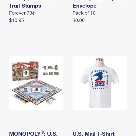
International Business Shipping
Trail Stamps
First-Class Mail International
Envelope
Money Orders
Forever 73¢
Pack of 10
Managing Business Mail
Filing an International Claim
Filing a Claim
$10.95
$0.00
USPS & Web Tools APIs
Requesting an International Refund
Requesting a Refund
Prices
®
MONOPOLY
: U.S.
U.S. Mail T-Shirt