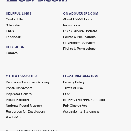
HELPFUL LINKS
ON ABOUT.USPS.COM
Contact Us
About USPS Home
Site Index
Newsroom
FAQs
USPS Service Updates
Feedback
Forms & Publications
Government Services
USPS JOBS
Rights & Permissions
Careers
OTHER USPS SITES
LEGAL INFORMATION
Business Customer Gateway
Privacy Policy
Postal Inspectors
Terms of Use
Inspector General
FOIA
Postal Explorer
No FEAR Act/EEO Contacts
National Postal Museum
Fair Chance Act
Resources for Developers
Accessibility Statement
PostalPro