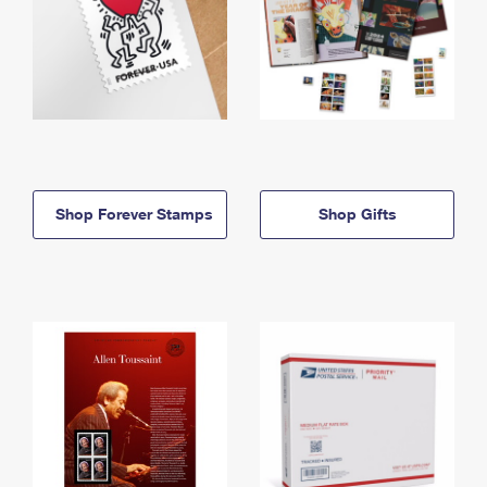
Shop Forever Stamps
Shop Gifts