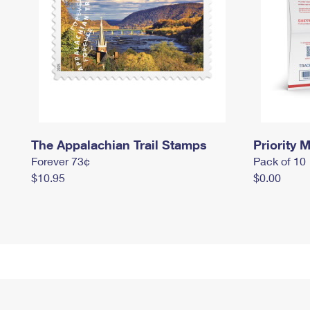
The Appalachian Trail Stamps
Priority M
Forever 73¢
Pack of 10
$10.95
$0.00