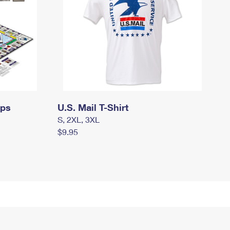
mps
U.S. Mail T-Shirt
S, 2XL, 3XL
$9.95