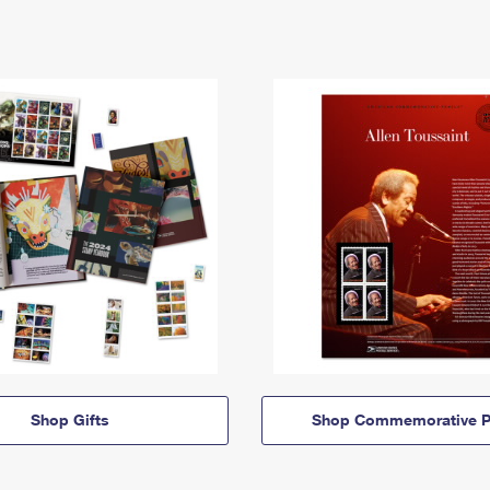
Shop Gifts
Shop Commemorative P