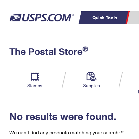
Quick Tools
C
Top Searches
®
The Postal Store
PO BOXES
PASSPORTS
Track a Package
Inf
P
Del
FREE BOXES
L
Stamps
Supplies
P
Schedule a
Calcula
Pickup
No results were found.
We can’t find any products matching your search:
‘’