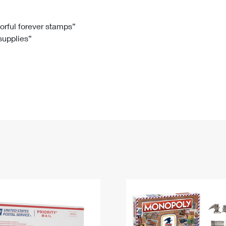
Tracking
Rent or Renew PO Box
Business Supplies
Renew a
Free Boxes
Click-N-Ship
Look Up
 Box
HS Codes
lorful forever stamps”
 supplies”
Transit Time Map