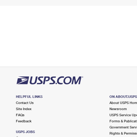
HELPFUL LINKS
ON ABOUT.USP
Contact Us
About USPS Ho
Site Index
Newsroom
FAQs
USPS Service Up
Feedback
Forms & Publicat
Government Serv
USPS JOBS
Rights & Permiss