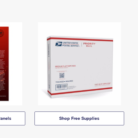
anels
Shop Free Supplies