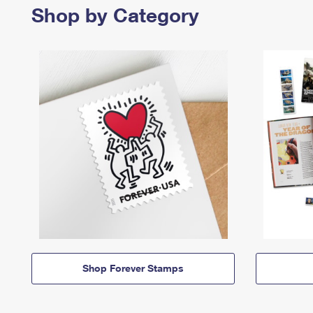
Shop by Category
Shop Forever Stamps