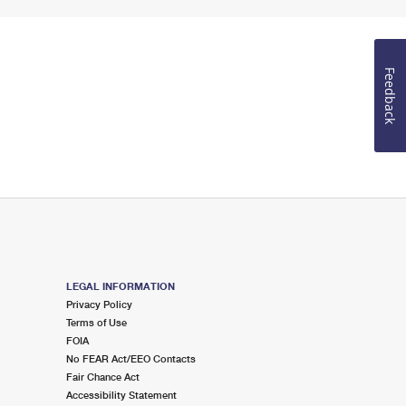
Feedback
LEGAL INFORMATION
Privacy Policy
Terms of Use
FOIA
No FEAR Act/EEO Contacts
Fair Chance Act
Accessibility Statement