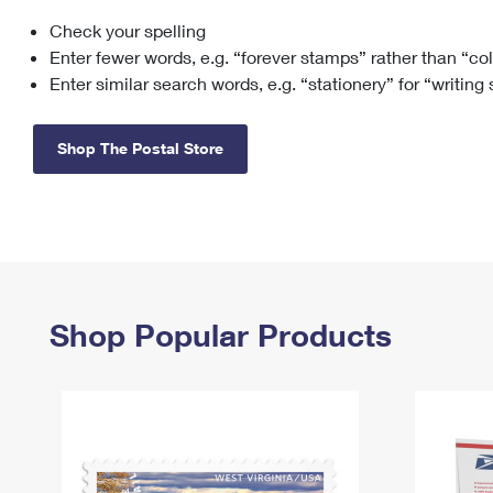
Check your spelling
Change My
Rent/
Address
PO
Enter fewer words, e.g. “forever stamps” rather than “co
Enter similar search words, e.g. “stationery” for “writing
Shop The Postal Store
Shop Popular Products