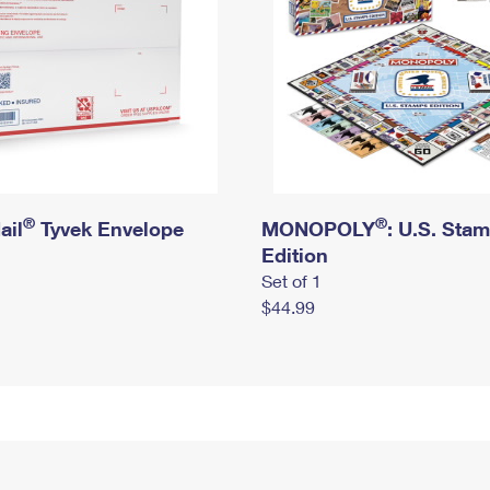
®
®
ail
Tyvek Envelope
MONOPOLY
: U.S. Sta
Edition
Set of 1
$44.99