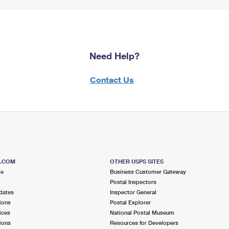
Need Help?
Contact Us
S.COM
OTHER USPS SITES
me
Business Customer Gateway
Postal Inspectors
dates
Inspector General
ions
Postal Explorer
ices
National Postal Museum
ions
Resources for Developers