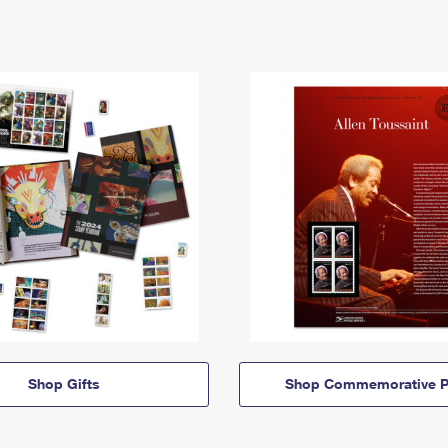
Shop Gifts
Shop Commemorative P