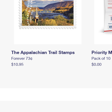
The Appalachian Trail Stamps
Priority M
Forever 73¢
Pack of 10
$10.95
$0.00