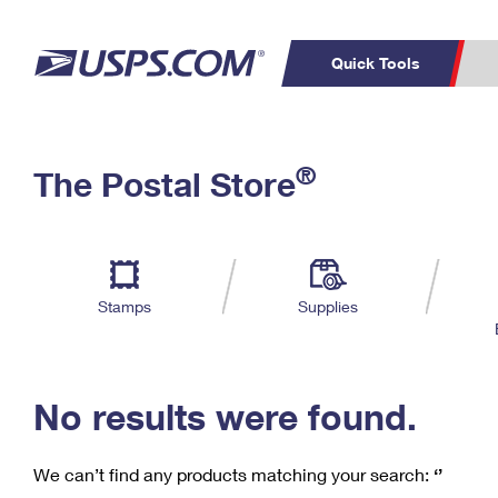
Quick Tools
C
Top Searches
®
The Postal Store
PO BOXES
PASSPORTS
Track a Package
Inf
P
Del
FREE BOXES
L
Stamps
Supplies
P
Schedule a
Calcula
Pickup
No results were found.
We can’t find any products matching your search:
‘’