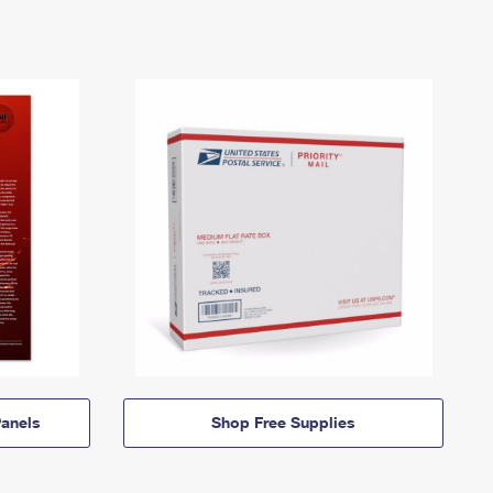
anels
Shop Free Supplies