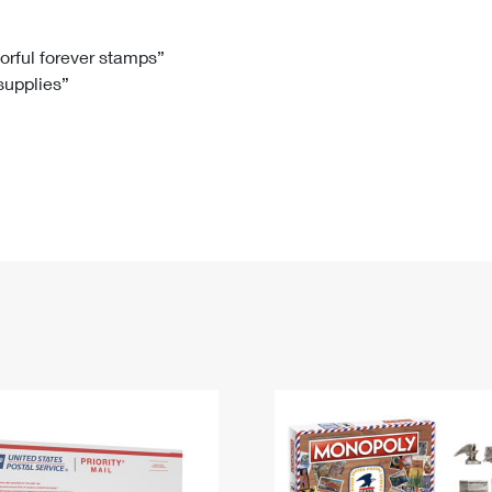
Tracking
Rent or Renew PO Box
Business Supplies
Renew a
Free Boxes
Click-N-Ship
Look Up
 Box
HS Codes
lorful forever stamps”
 supplies”
Transit Time Map