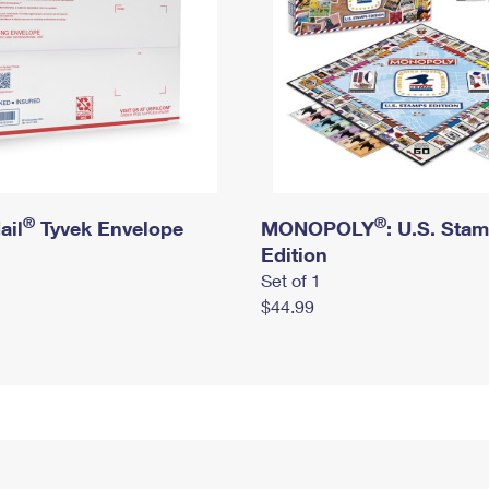
®
®
ail
Tyvek Envelope
MONOPOLY
: U.S. Sta
Edition
Set of 1
$44.99