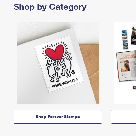
Shop by Category
Shop Forever Stamps