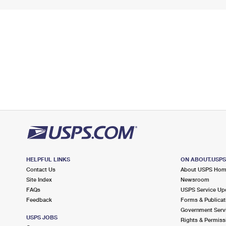
HELPFUL LINKS
ON ABOUT.USP
Contact Us
About USPS Ho
Site Index
Newsroom
FAQs
USPS Service Up
Feedback
Forms & Publicat
Government Serv
USPS JOBS
Rights & Permiss