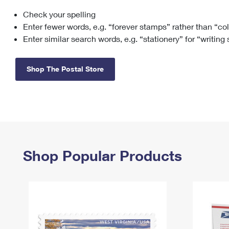
Check your spelling
Change My
Rent/
Address
PO
Enter fewer words, e.g. “forever stamps” rather than “co
Enter similar search words, e.g. “stationery” for “writing
Shop The Postal Store
Shop Popular Products