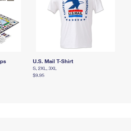
mps
U.S. Mail T-Shirt
S, 2XL, 3XL
$9.95