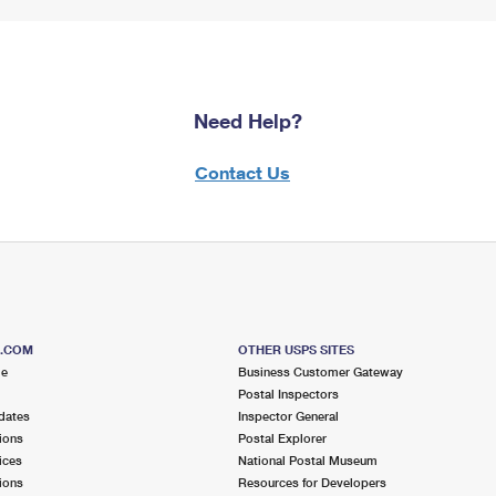
Need Help?
Contact Us
S.COM
OTHER USPS SITES
me
Business Customer Gateway
Postal Inspectors
dates
Inspector General
ions
Postal Explorer
ices
National Postal Museum
ions
Resources for Developers