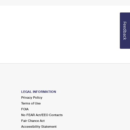
Feedback
LEGAL INFORMATION
Privacy Policy
Terms of Use
FOIA
No FEAR Act/EEO Contacts
Fair Chance Act
Accessibility Statement