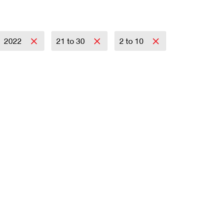
2022
21 to 30
2 to 10