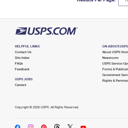
HELPFUL LINKS
ON ABOUT.USP
Contact Us
About USPS Ho
Site Index
Newsroom
FAQs
USPS Service Up
Feedback
Forms & Publicat
Government Serv
USPS JOBS
Rights & Permiss
Careers
Copyright ©
2026 USPS. All Rights Reserved.