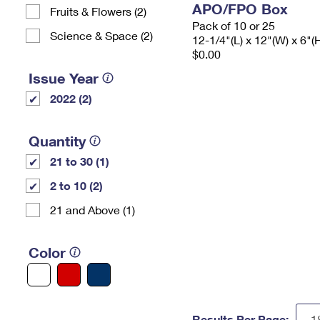
APO/FPO Box
Fruits & Flowers (2)
Pack of 10 or 25
Science & Space (2)
12-1/4"(L) x 12"(W) x 6"(
$0.00
Issue Year
2022 (2)
Quantity
21 to 30 (1)
2 to 10 (2)
21 and Above (1)
Color
Results Per Page: