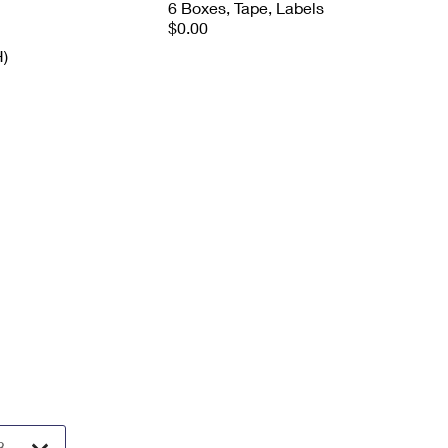
6 Boxes, Tape, Labels
$0.00
H)