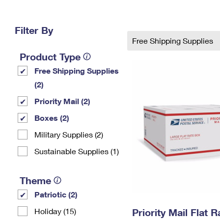
Change My
Rent/
Address
PO
Filter By
Free Shipping Supplies
Product Type
Free Shipping Supplies
(2)
Priority Mail (2)
Boxes (2)
Military Supplies (2)
Sustainable Supplies (1)
Theme
Patriotic (2)
Holiday (15)
Priority Mail Flat 