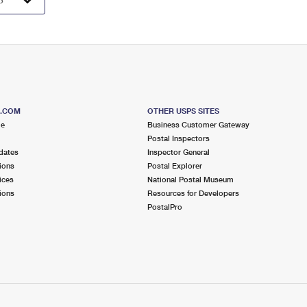
S.COM
OTHER USPS SITES
me
Business Customer Gateway
Postal Inspectors
dates
Inspector General
ions
Postal Explorer
ices
National Postal Museum
ions
Resources for Developers
PostalPro