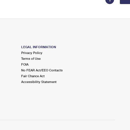
LEGAL INFORMATION
Privacy Policy
Terms of Use
FOIA
No FEAR Act/EEO Contacts
Fair Chance Act
Accessibility Statement