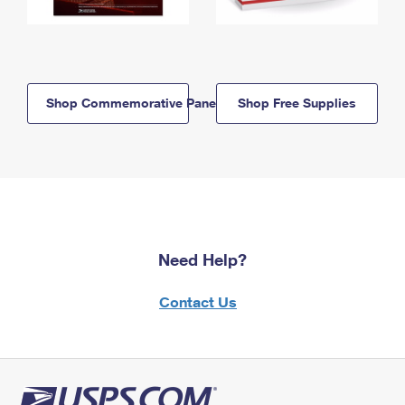
Shop Commemorative Panels
Shop Free Supplies
Need Help?
Contact Us