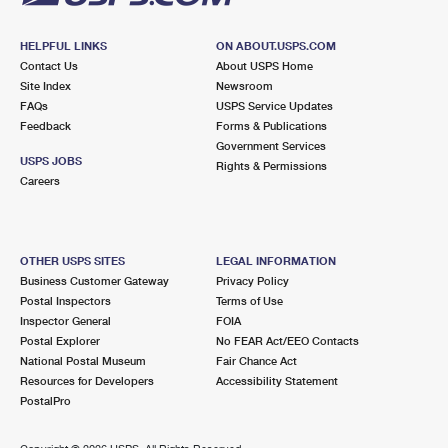
HELPFUL LINKS
ON ABOUT.USPS.COM
Contact Us
About USPS Home
Site Index
Newsroom
FAQs
USPS Service Updates
Feedback
Forms & Publications
Government Services
USPS JOBS
Rights & Permissions
Careers
OTHER USPS SITES
LEGAL INFORMATION
Business Customer Gateway
Privacy Policy
Postal Inspectors
Terms of Use
Inspector General
FOIA
Postal Explorer
No FEAR Act/EEO Contacts
National Postal Museum
Fair Chance Act
Resources for Developers
Accessibility Statement
PostalPro