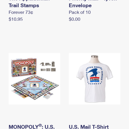
International Business Shipping
Trail Stamps
First-Class Mail International
Envelope
Money Orders
Forever 73¢
Pack of 10
Managing Business Mail
Filing an International Claim
Filing a Claim
$10.95
$0.00
USPS & Web Tools APIs
Requesting an International Refund
Requesting a Refund
Prices
®
MONOPOLY
: U.S.
U.S. Mail T-Shirt