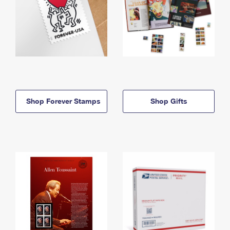
Shop Forever Stamps
Shop Gifts