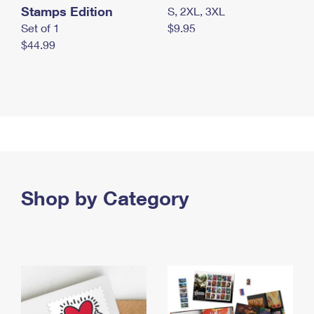
Stamps Edition
S, 2XL, 3XL
Set of 1
$9.95
$44.99
Shop by Category