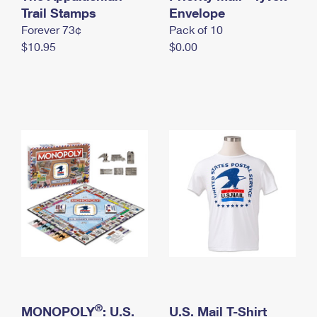
International Business Shipping
Trail Stamps
First-Class Mail International
Envelope
Money Orders
Forever 73¢
Pack of 10
Managing Business Mail
Filing an International Claim
Filing a Claim
$10.95
$0.00
USPS & Web Tools APIs
Requesting an International Refund
Requesting a Refund
Prices
®
MONOPOLY
: U.S.
U.S. Mail T-Shirt