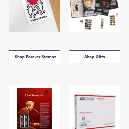
Shop Forever Stamps
Shop Gifts