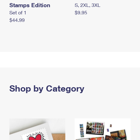
Stamps Edition
S, 2XL, 3XL
Set of 1
$9.95
$44.99
Shop by Category