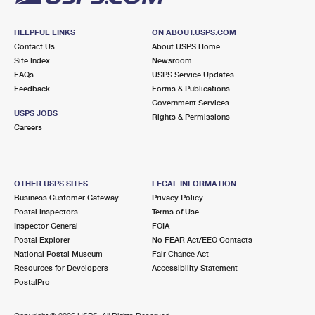
HELPFUL LINKS
ON ABOUT.USPS.COM
Contact Us
About USPS Home
Site Index
Newsroom
FAQs
USPS Service Updates
Feedback
Forms & Publications
Government Services
USPS JOBS
Rights & Permissions
Careers
OTHER USPS SITES
LEGAL INFORMATION
Business Customer Gateway
Privacy Policy
Postal Inspectors
Terms of Use
Inspector General
FOIA
Postal Explorer
No FEAR Act/EEO Contacts
National Postal Museum
Fair Chance Act
Resources for Developers
Accessibility Statement
PostalPro