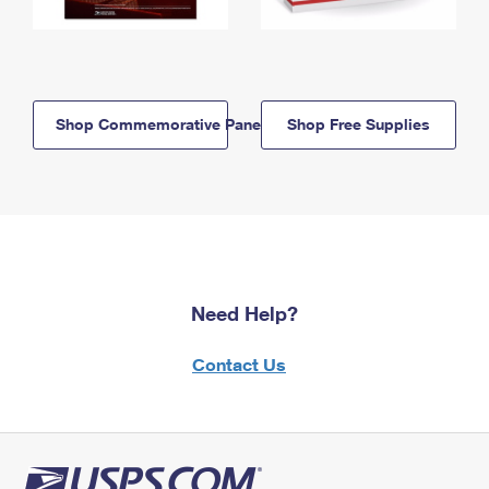
Shop Commemorative Panels
Shop Free Supplies
Need Help?
Contact Us