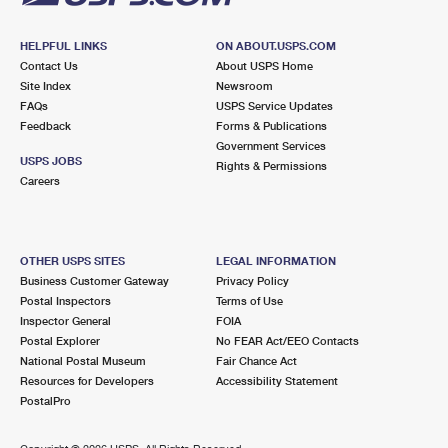
HELPFUL LINKS
ON ABOUT.USPS.COM
Contact Us
About USPS Home
Site Index
Newsroom
FAQs
USPS Service Updates
Feedback
Forms & Publications
Government Services
USPS JOBS
Rights & Permissions
Careers
OTHER USPS SITES
LEGAL INFORMATION
Business Customer Gateway
Privacy Policy
Postal Inspectors
Terms of Use
Inspector General
FOIA
Postal Explorer
No FEAR Act/EEO Contacts
National Postal Museum
Fair Chance Act
Resources for Developers
Accessibility Statement
PostalPro