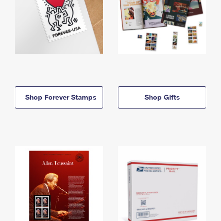
Shop Forever Stamps
Shop Gifts