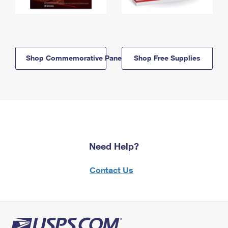
Shop Commemorative Panels
Shop Free Supplies
Need Help?
Contact Us