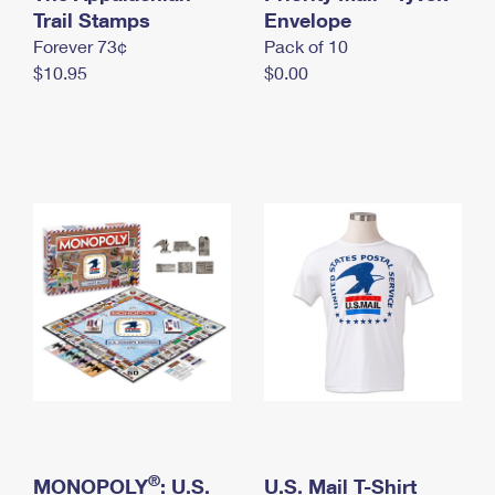
International Business Shipping
Trail Stamps
First-Class Mail International
Envelope
Money Orders
Forever 73¢
Pack of 10
Managing Business Mail
Filing an International Claim
Filing a Claim
$10.95
$0.00
USPS & Web Tools APIs
Requesting an International Refund
Requesting a Refund
Prices
®
MONOPOLY
: U.S.
U.S. Mail T-Shirt