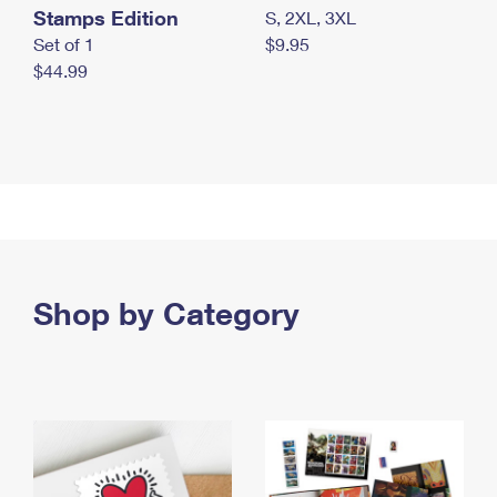
Stamps Edition
S, 2XL, 3XL
Set of 1
$9.95
$44.99
Shop by Category