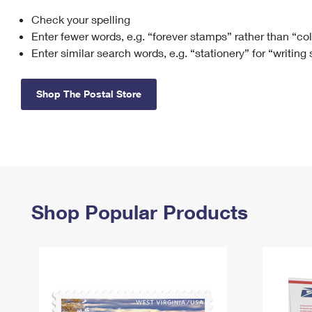
Check your spelling
Change My
Rent/
Address
PO
Enter fewer words, e.g. “forever stamps” rather than “co
Enter similar search words, e.g. “stationery” for “writing
Shop The Postal Store
Shop Popular Products