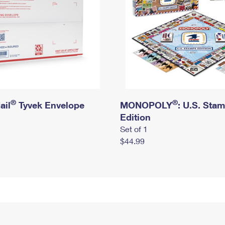
®
®
ail
Tyvek Envelope
MONOPOLY
: U.S. Sta
Edition
Set of 1
$44.99