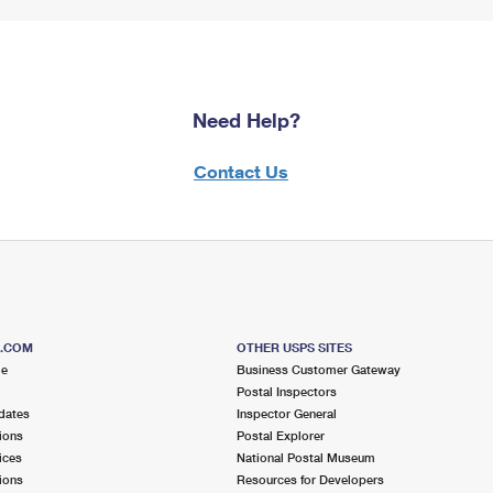
Need Help?
Contact Us
S.COM
OTHER USPS SITES
me
Business Customer Gateway
Postal Inspectors
dates
Inspector General
ions
Postal Explorer
ices
National Postal Museum
ions
Resources for Developers