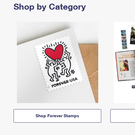
Shop by Category
Shop Forever Stamps