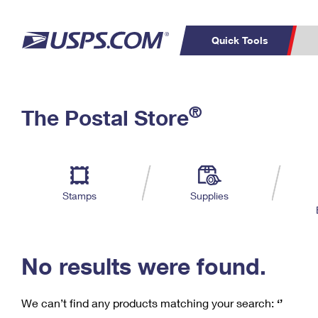
Quick Tools
C
Top Searches
®
The Postal Store
PO BOXES
PASSPORTS
Track a Package
Inf
P
Del
FREE BOXES
L
Stamps
Supplies
P
Schedule a
Calcula
Pickup
No results were found.
We can’t find any products matching your search:
‘’