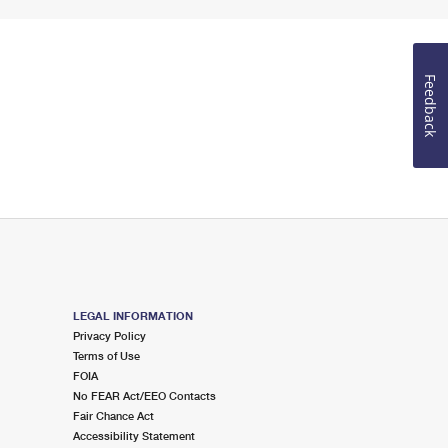
Feedback
LEGAL INFORMATION
Privacy Policy
Terms of Use
FOIA
No FEAR Act/EEO Contacts
Fair Chance Act
Accessibility Statement