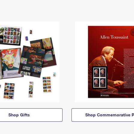
Shop Gifts
Shop Commemorative P