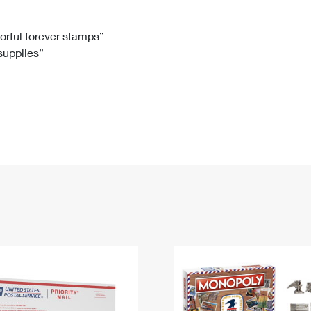
Tracking
Rent or Renew PO Box
Business Supplies
Renew a
Free Boxes
Click-N-Ship
Look Up
 Box
HS Codes
lorful forever stamps”
 supplies”
Transit Time Map