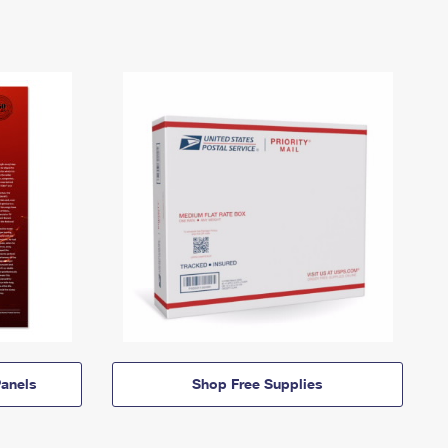
anels
Shop Free Supplies