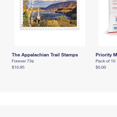
The Appalachian Trail Stamps
Priority M
Forever 73¢
Pack of 10
$10.95
$0.00