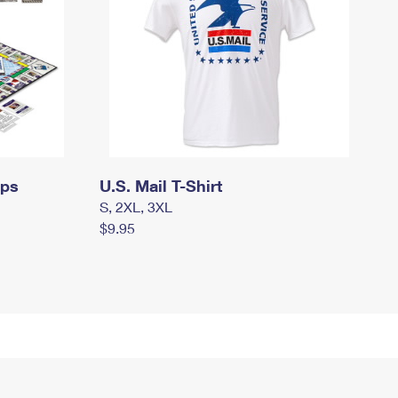
mps
U.S. Mail T-Shirt
S, 2XL, 3XL
$9.95