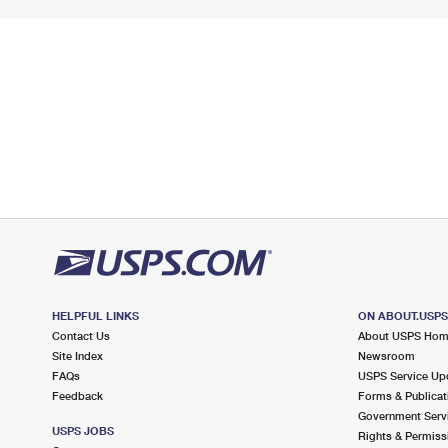
HELPFUL LINKS
ON ABOUT.USP
Contact Us
About USPS Ho
Site Index
Newsroom
FAQs
USPS Service Up
Feedback
Forms & Publicat
Government Serv
USPS JOBS
Rights & Permiss