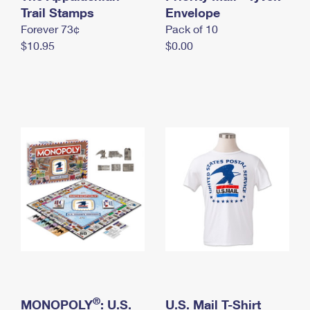
International Business Shipping
Trail Stamps
First-Class Mail International
Envelope
Money Orders
Forever 73¢
Pack of 10
Managing Business Mail
Filing an International Claim
Filing a Claim
$10.95
$0.00
USPS & Web Tools APIs
Requesting an International Refund
Requesting a Refund
Prices
®
MONOPOLY
: U.S.
U.S. Mail T-Shirt