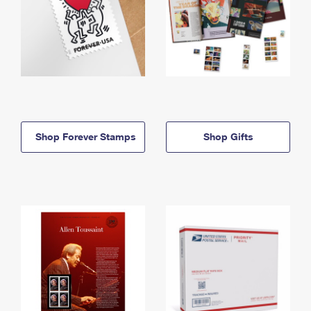
Shop Forever Stamps
Shop Gifts