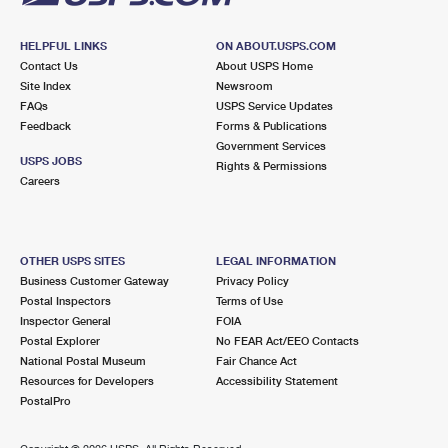
HELPFUL LINKS
ON ABOUT.USPS.COM
Contact Us
About USPS Home
Site Index
Newsroom
FAQs
USPS Service Updates
Feedback
Forms & Publications
Government Services
USPS JOBS
Rights & Permissions
Careers
OTHER USPS SITES
LEGAL INFORMATION
Business Customer Gateway
Privacy Policy
Postal Inspectors
Terms of Use
Inspector General
FOIA
Postal Explorer
No FEAR Act/EEO Contacts
National Postal Museum
Fair Chance Act
Resources for Developers
Accessibility Statement
PostalPro