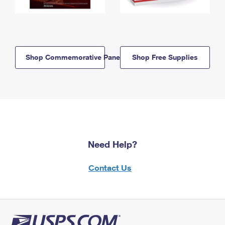
Shop Commemorative Panels
Shop Free Supplies
Need Help?
Contact Us