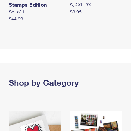
Stamps Edition
S, 2XL, 3XL
Set of 1
$9.95
$44.99
Shop by Category