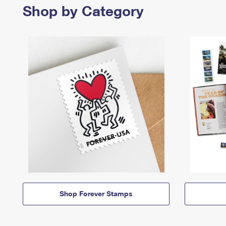
Shop by Category
Shop Forever Stamps