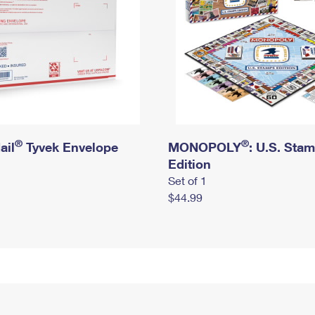
®
®
ail
Tyvek Envelope
MONOPOLY
: U.S. Sta
Edition
Set of 1
$44.99