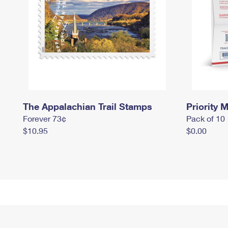
The Appalachian Trail Stamps
Priority M
Forever 73¢
Pack of 10
$10.95
$0.00