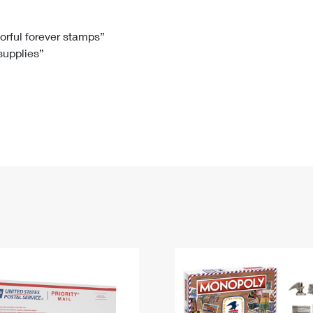
Tracking
Rent or Renew PO Box
Business Supplies
Renew a
Free Boxes
Click-N-Ship
Look Up
 Box
HS Codes
lorful forever stamps”
 supplies”
Transit Time Map