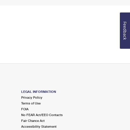
Feedback
LEGAL INFORMATION
Privacy Policy
Terms of Use
FOIA
No FEAR Act/EEO Contacts
Fair Chance Act
Accessibility Statement