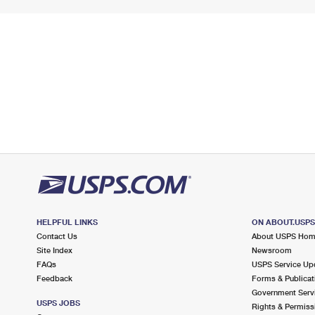
HELPFUL LINKS
ON ABOUT.USP
Contact Us
About USPS Ho
Site Index
Newsroom
FAQs
USPS Service Up
Feedback
Forms & Publicat
Government Serv
USPS JOBS
Rights & Permiss