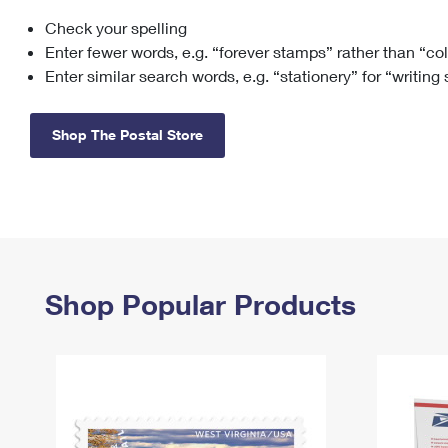
Check your spelling
Change My
Rent/
Address
PO
Enter fewer words, e.g. “forever stamps” rather than “co
Enter similar search words, e.g. “stationery” for “writing
Shop The Postal Store
Shop Popular Products