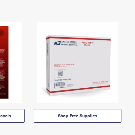
anels
Shop Free Supplies