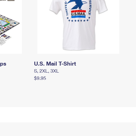
mps
U.S. Mail T-Shirt
S, 2XL, 3XL
$9.95