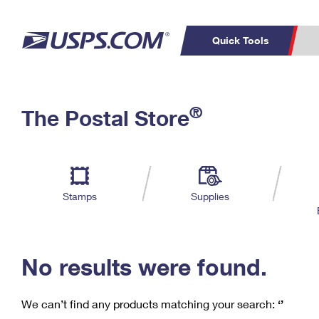
Quick Tools
C
Top Searches
®
The Postal Store
PO BOXES
PASSPORTS
Track a Package
Inf
P
Del
FREE BOXES
L
Stamps
Supplies
P
Schedule a
Calcula
Pickup
No results were found.
We can’t find any products matching your search:
‘’