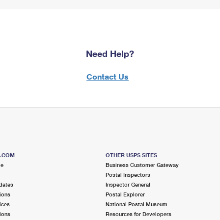
Need Help?
Contact Us
S.COM
OTHER USPS SITES
me
Business Customer Gateway
Postal Inspectors
dates
Inspector General
ions
Postal Explorer
ices
National Postal Museum
ions
Resources for Developers