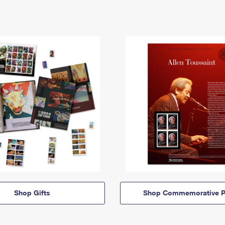
Shop Gifts
Shop Commemorative P