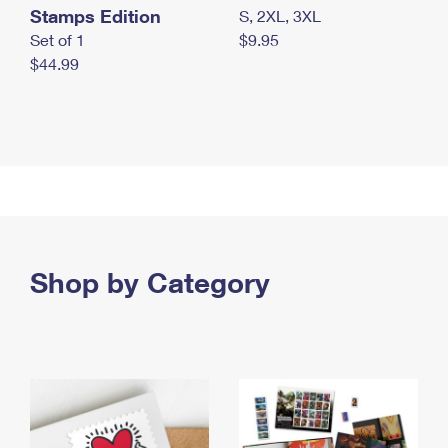
Stamps Edition
S, 2XL, 3XL
Set of 1
$9.95
$44.99
Shop by Category