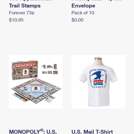
International Business Shipping
Trail Stamps
First-Class Mail International
Envelope
Money Orders
Forever 73¢
Pack of 10
Managing Business Mail
Filing an International Claim
Filing a Claim
$10.95
$0.00
USPS & Web Tools APIs
Requesting an International Refund
Requesting a Refund
Prices
®
MONOPOLY
: U.S.
U.S. Mail T-Shirt