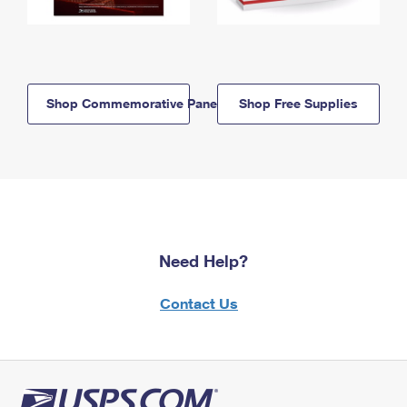
Shop Commemorative Panels
Shop Free Supplies
Need Help?
Contact Us