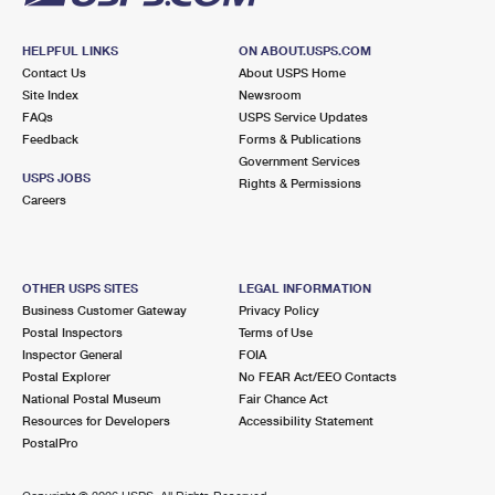
HELPFUL LINKS
ON ABOUT.USPS.COM
Contact Us
About USPS Home
Site Index
Newsroom
FAQs
USPS Service Updates
Feedback
Forms & Publications
Government Services
USPS JOBS
Rights & Permissions
Careers
OTHER USPS SITES
LEGAL INFORMATION
Business Customer Gateway
Privacy Policy
Postal Inspectors
Terms of Use
Inspector General
FOIA
Postal Explorer
No FEAR Act/EEO Contacts
National Postal Museum
Fair Chance Act
Resources for Developers
Accessibility Statement
PostalPro