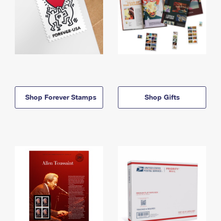
Shop Forever Stamps
Shop Gifts