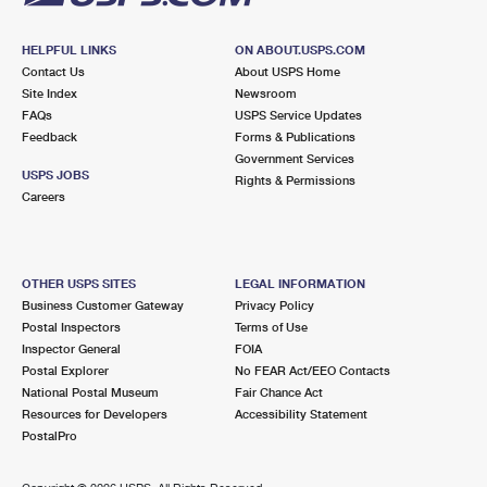
HELPFUL LINKS
ON ABOUT.USPS.COM
Contact Us
About USPS Home
Site Index
Newsroom
FAQs
USPS Service Updates
Feedback
Forms & Publications
Government Services
USPS JOBS
Rights & Permissions
Careers
OTHER USPS SITES
LEGAL INFORMATION
Business Customer Gateway
Privacy Policy
Postal Inspectors
Terms of Use
Inspector General
FOIA
Postal Explorer
No FEAR Act/EEO Contacts
National Postal Museum
Fair Chance Act
Resources for Developers
Accessibility Statement
PostalPro