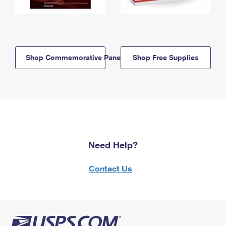
Shop Commemorative Panels
Shop Free Supplies
Need Help?
Contact Us