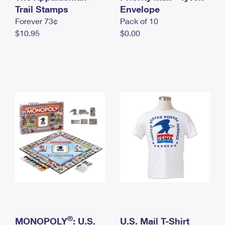
International Business Shipping
Trail Stamps
First-Class Mail International
Envelope
Money Orders
Forever 73¢
Pack of 10
Managing Business Mail
Filing an International Claim
Filing a Claim
$10.95
$0.00
USPS & Web Tools APIs
Requesting an International Refund
Requesting a Refund
Prices
®
MONOPOLY
: U.S.
U.S. Mail T-Shirt