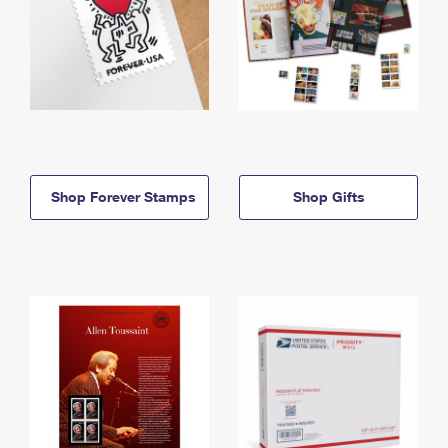
Shop Forever Stamps
Shop Gifts