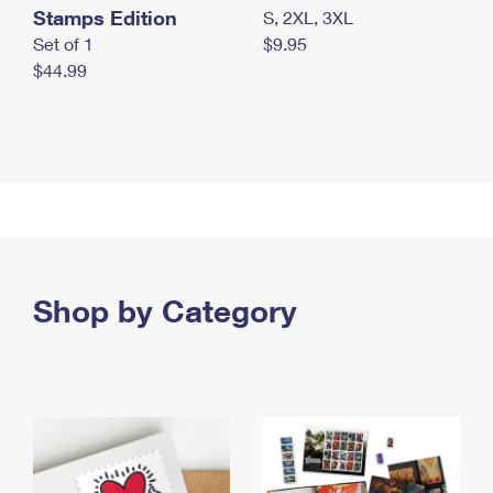
Stamps Edition
S, 2XL, 3XL
Set of 1
$9.95
$44.99
Shop by Category