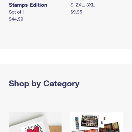
Stamps Edition
S, 2XL, 3XL
Set of 1
$9.95
$44.99
Shop by Category