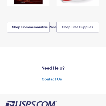
Shop Commemorative Panels
Shop Free Supplies
Need Help?
Contact Us