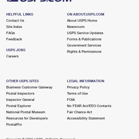
HELPFUL LINKS
ON ABOUT.USPS.COM
Contact Us
About USPS Home
Site Index
Newsroom
FAQs
USPS Service Updates
Feedback
Forms & Publications
Government Services
USPS JOBS
Rights & Permissions
Careers
OTHER USPS SITES
LEGAL INFORMATION
Business Customer Gateway
Privacy Policy
Postal Inspectors
Terms of Use
Inspector General
FOIA
Postal Explorer
No FEAR Act/EEO Contacts
National Postal Museum
Fair Chance Act
Resources for Developers
Accessibility Statement
PostalPro