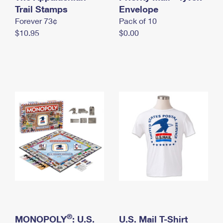
International Business Shipping
Trail Stamps
First-Class Mail International
Envelope
Money Orders
Forever 73¢
Pack of 10
Managing Business Mail
Filing an International Claim
Filing a Claim
$10.95
$0.00
USPS & Web Tools APIs
Requesting an International Refund
Requesting a Refund
Prices
®
MONOPOLY
: U.S.
U.S. Mail T-Shirt