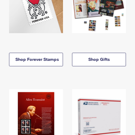
Shop Forever Stamps
Shop Gifts