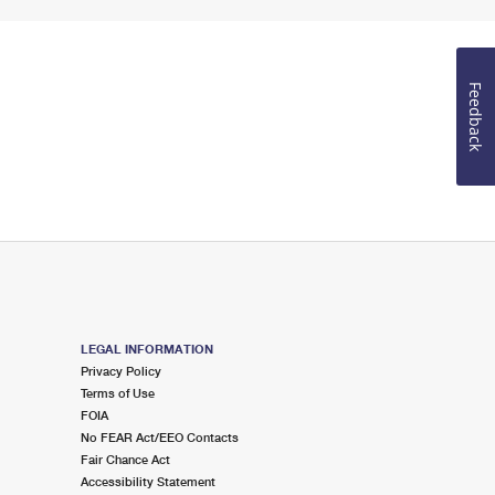
Feedback
LEGAL INFORMATION
Privacy Policy
Terms of Use
FOIA
No FEAR Act/EEO Contacts
Fair Chance Act
Accessibility Statement