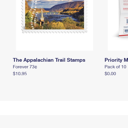
The Appalachian Trail Stamps
Priority M
Forever 73¢
Pack of 10
$10.95
$0.00