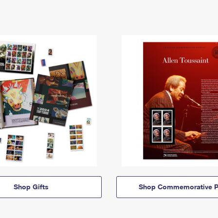
Shop Gifts
Shop Commemorative P