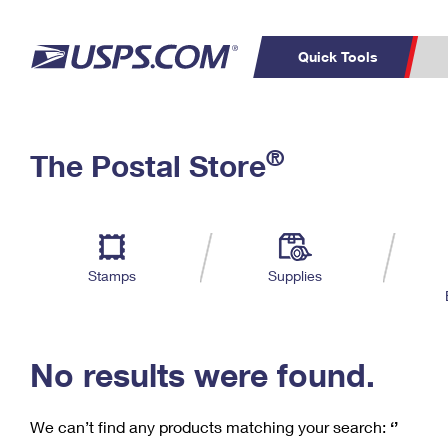
Quick Tools
C
Top Searches
®
The Postal Store
PO BOXES
PASSPORTS
Track a Package
Inf
P
Del
FREE BOXES
L
Stamps
Supplies
P
Schedule a
Calcula
Pickup
No results were found.
We can’t find any products matching your search:
‘’