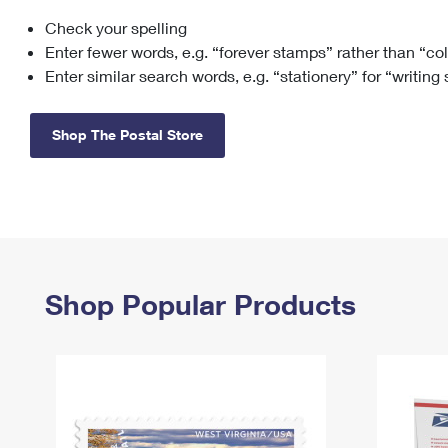
Check your spelling
Change My
Rent/
Address
PO
Enter fewer words, e.g. “forever stamps” rather than “co
Enter similar search words, e.g. “stationery” for “writing
Shop The Postal Store
Shop Popular Products