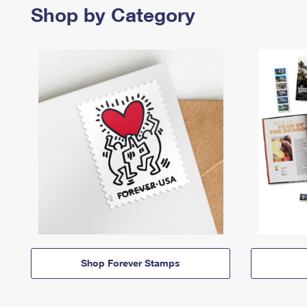
Shop by Category
Shop Forever Stamps