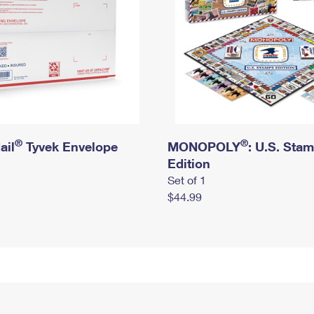
®
®
ail
Tyvek Envelope
MONOPOLY
: U.S. Sta
Edition
Set of 1
$44.99