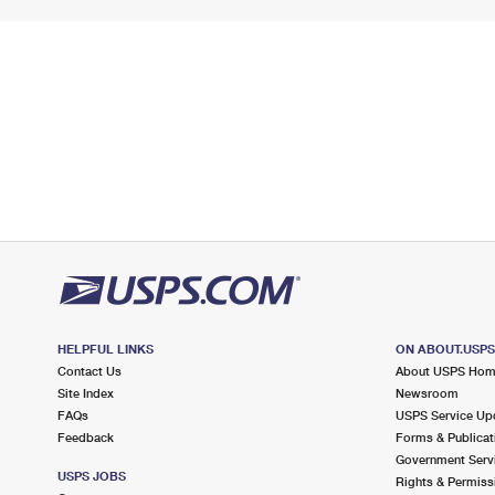
HELPFUL LINKS
ON ABOUT.USP
Contact Us
About USPS Ho
Site Index
Newsroom
FAQs
USPS Service Up
Feedback
Forms & Publicat
Government Serv
USPS JOBS
Rights & Permiss