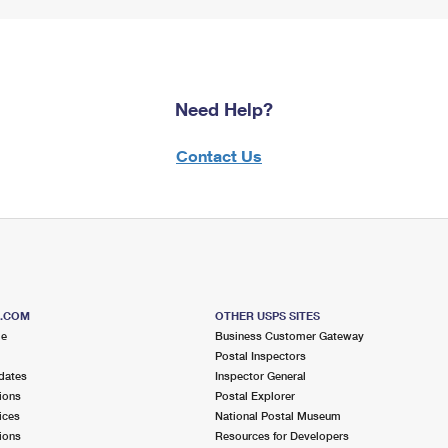
Need Help?
Contact Us
S.COM
OTHER USPS SITES
me
Business Customer Gateway
Postal Inspectors
dates
Inspector General
ions
Postal Explorer
ices
National Postal Museum
ions
Resources for Developers