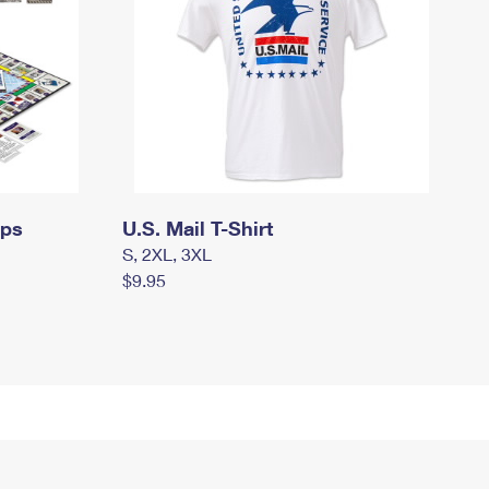
mps
U.S. Mail T-Shirt
S, 2XL, 3XL
$9.95