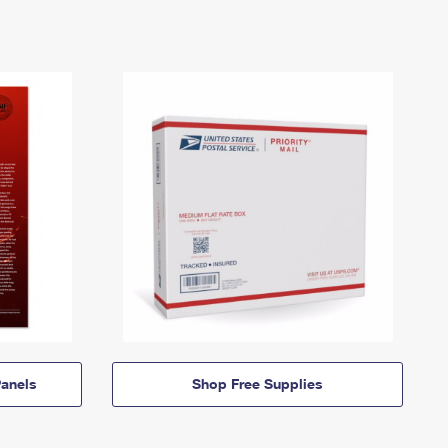
anels
Shop Free Supplies