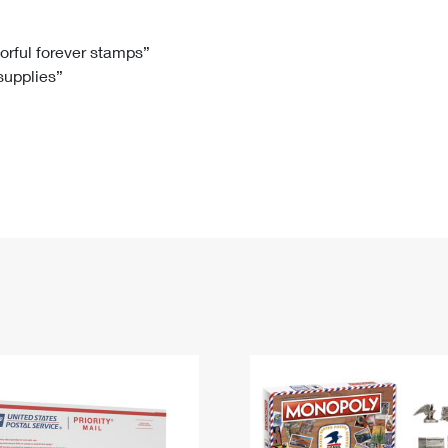
Tracking
Rent or Renew PO Box
Business Supplies
Renew a
Free Boxes
Click-N-Ship
Look Up
 Box
HS Codes
lorful forever stamps”
 supplies”
Transit Time Map