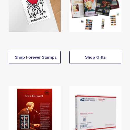
Shop Forever Stamps
Shop Gifts