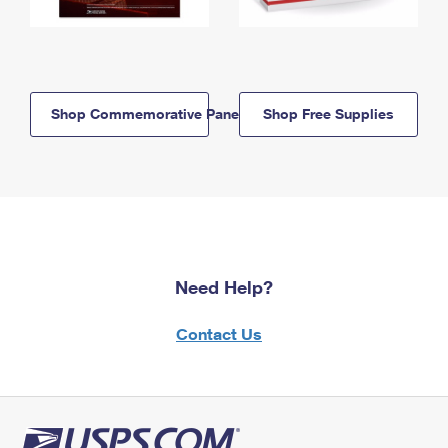
Shop Commemorative Panels
Shop Free Supplies
Need Help?
Contact Us