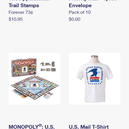
International Business Shipping
Trail Stamps
First-Class Mail International
Envelope
Money Orders
Forever 73¢
Pack of 10
Managing Business Mail
Filing an International Claim
Filing a Claim
$10.95
$0.00
USPS & Web Tools APIs
Requesting an International Refund
Requesting a Refund
Prices
®
MONOPOLY
: U.S.
U.S. Mail T-Shirt