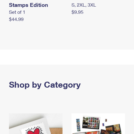
Stamps Edition
S, 2XL, 3XL
Set of 1
$9.95
$44.99
Shop by Category