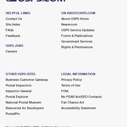
HELPFUL LINKS
ON ABOUT.USPS.COM
Contact Us
About USPS Home
Site Index
Newsroom
FAQs
USPS Service Updates
Feedback
Forms & Publications
Government Services
USPS JOBS
Rights & Permissions
Careers
OTHER USPS SITES
LEGAL INFORMATION
Business Customer Gateway
Privacy Policy
Postal Inspectors
Terms of Use
Inspector General
FOIA
Postal Explorer
No FEAR Act/EEO Contacts
National Postal Museum
Fair Chance Act
Resources for Developers
Accessibility Statement
PostalPro