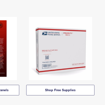
anels
Shop Free Supplies