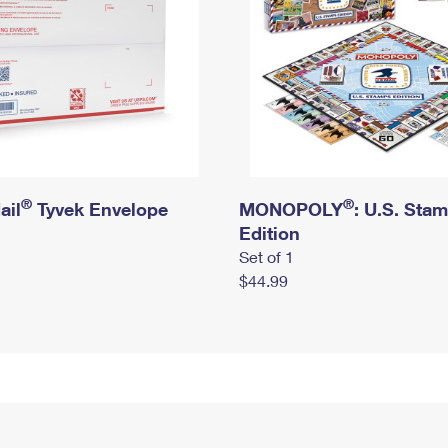
®
®
ail
Tyvek Envelope
MONOPOLY
: U.S. Sta
Edition
Set of 1
$44.99