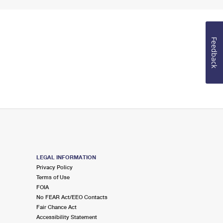
Feedback
LEGAL INFORMATION
Privacy Policy
Terms of Use
FOIA
No FEAR Act/EEO Contacts
Fair Chance Act
Accessibility Statement