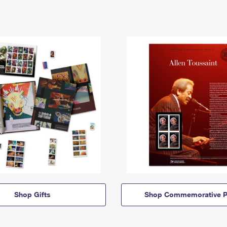
Shop Gifts
Shop Commemorative P