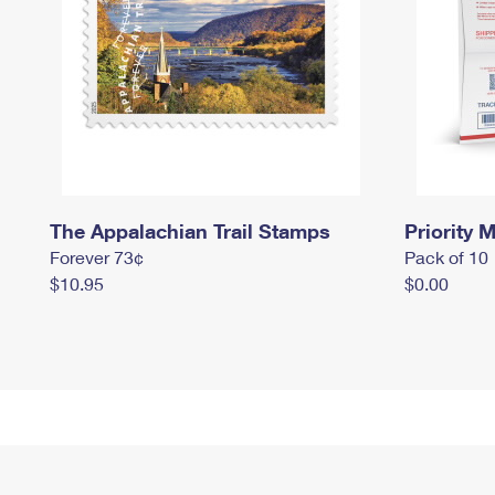
The Appalachian Trail Stamps
Priority M
Forever 73¢
Pack of 10
$10.95
$0.00