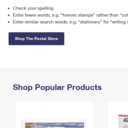
Check your spelling
Change My
Rent/
Address
PO
Enter fewer words, e.g. “forever stamps” rather than “co
Enter similar search words, e.g. “stationery” for “writing
Shop The Postal Store
Shop Popular Products