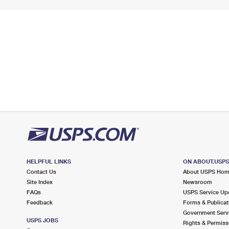
HELPFUL LINKS
ON ABOUT.USP
Contact Us
About USPS Ho
Site Index
Newsroom
FAQs
USPS Service Up
Feedback
Forms & Publicat
Government Serv
USPS JOBS
Rights & Permiss