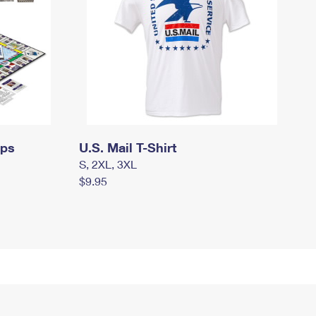
mps
U.S. Mail T-Shirt
S, 2XL, 3XL
$9.95