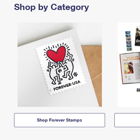
Shop by Category
Shop Forever Stamps