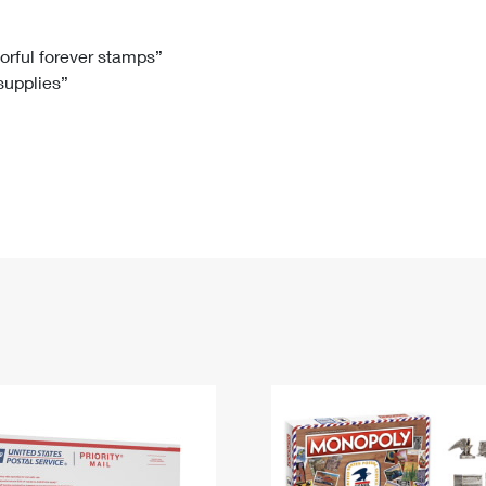
Tracking
Rent or Renew PO Box
Business Supplies
Renew a
Free Boxes
Click-N-Ship
Look Up
 Box
HS Codes
lorful forever stamps”
 supplies”
Transit Time Map