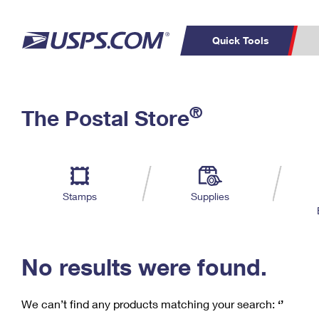
Quick Tools
C
Top Searches
®
The Postal Store
PO BOXES
PASSPORTS
Track a Package
Inf
P
Del
FREE BOXES
L
Stamps
Supplies
P
Schedule a
Calcula
Pickup
No results were found.
We can’t find any products matching your search:
‘’