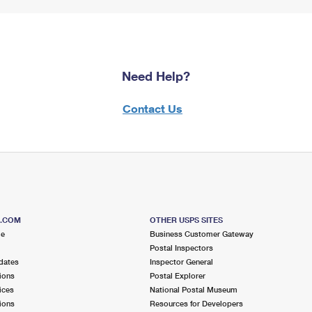
Need Help?
Contact Us
S.COM
OTHER USPS SITES
me
Business Customer Gateway
Postal Inspectors
dates
Inspector General
ions
Postal Explorer
ices
National Postal Museum
ions
Resources for Developers