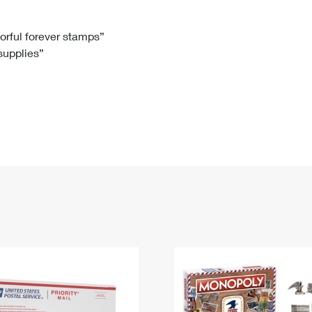
Tracking
Rent or Renew PO Box
Business Supplies
Renew a
Free Boxes
Click-N-Ship
Look Up
 Box
HS Codes
lorful forever stamps”
 supplies”
Transit Time Map