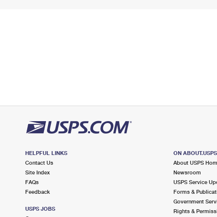
HELPFUL LINKS
ON ABOUT.USP
Contact Us
About USPS Ho
Site Index
Newsroom
FAQs
USPS Service Up
Feedback
Forms & Publicat
Government Serv
USPS JOBS
Rights & Permiss