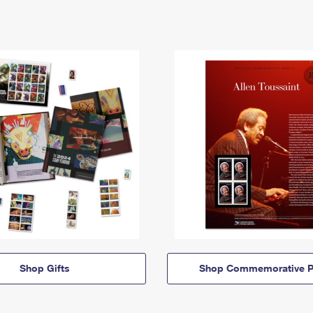
Shop Gifts
Shop Commemorative P