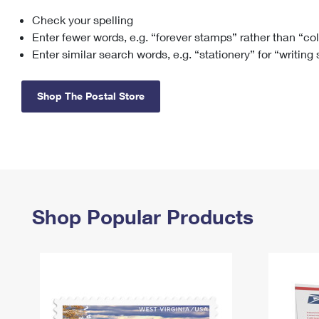
Check your spelling
Change My
Rent/
Address
PO
Enter fewer words, e.g. “forever stamps” rather than “co
Enter similar search words, e.g. “stationery” for “writing
Shop The Postal Store
Shop Popular Products