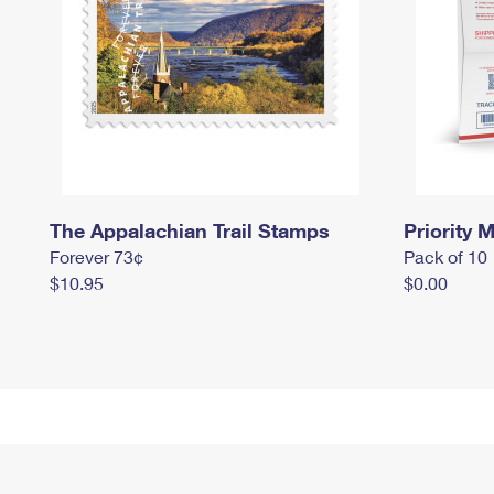
The Appalachian Trail Stamps
Priority M
Forever 73¢
Pack of 10
$10.95
$0.00