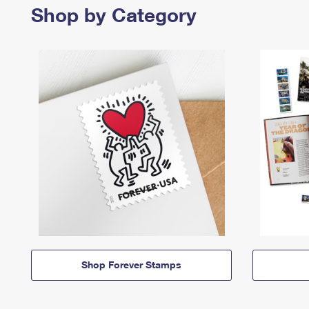
Shop by Category
Shop Forever Stamps