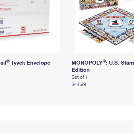
®
®
ail
Tyvek Envelope
MONOPOLY
: U.S. Sta
Edition
Set of 1
$44.99