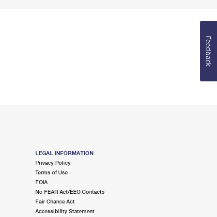
Feedback
LEGAL INFORMATION
Privacy Policy
Terms of Use
FOIA
No FEAR Act/EEO Contacts
Fair Chance Act
Accessibility Statement