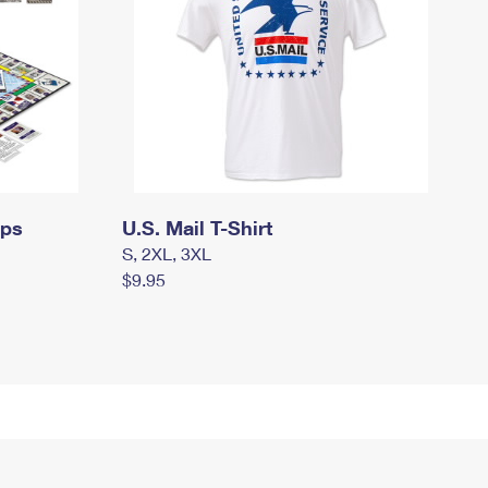
mps
U.S. Mail T-Shirt
S, 2XL, 3XL
$9.95