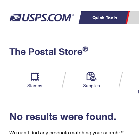
Quick Tools
C
Top Searches
®
The Postal Store
PO BOXES
PASSPORTS
Track a Package
Inf
P
Del
FREE BOXES
L
Stamps
Supplies
P
Schedule a
Calcula
Pickup
No results were found.
We can’t find any products matching your search:
‘’