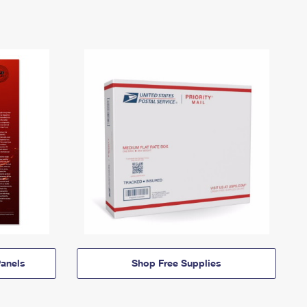
anels
Shop Free Supplies