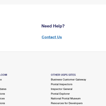
Need Help?
Contact Us
S.COM
OTHER USPS SITES
me
Business Customer Gateway
Postal Inspectors
dates
Inspector General
ions
Postal Explorer
ices
National Postal Museum
ions
Resources for Developers