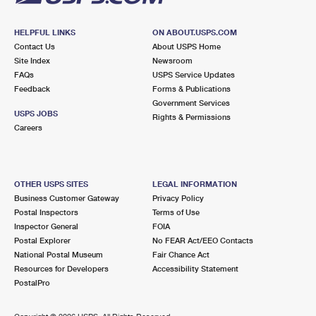
HELPFUL LINKS
ON ABOUT.USPS.COM
Contact Us
About USPS Home
Site Index
Newsroom
FAQs
USPS Service Updates
Feedback
Forms & Publications
Government Services
USPS JOBS
Rights & Permissions
Careers
OTHER USPS SITES
LEGAL INFORMATION
Business Customer Gateway
Privacy Policy
Postal Inspectors
Terms of Use
Inspector General
FOIA
Postal Explorer
No FEAR Act/EEO Contacts
National Postal Museum
Fair Chance Act
Resources for Developers
Accessibility Statement
PostalPro