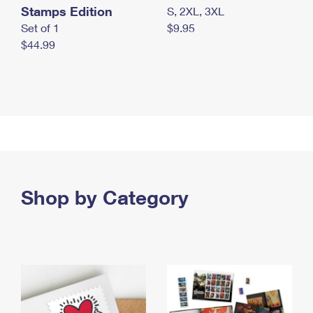
Stamps Edition
S, 2XL, 3XL
Set of 1
$9.95
$44.99
Shop by Category