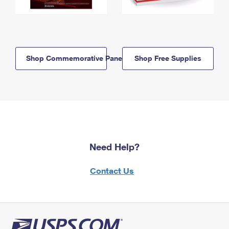
Shop Commemorative Panels
Shop Free Supplies
Need Help?
Contact Us