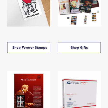
Shop Forever Stamps
Shop Gifts