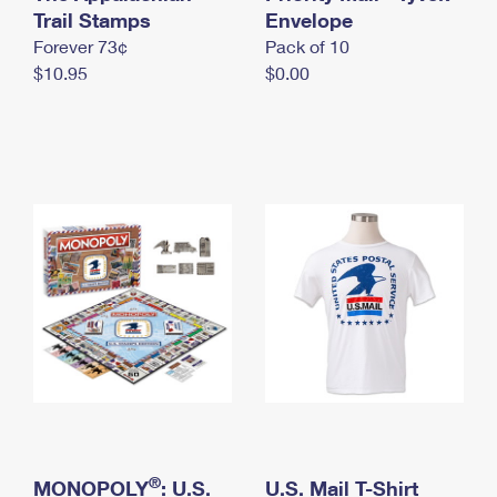
International Business Shipping
Trail Stamps
First-Class Mail International
Envelope
Money Orders
Forever 73¢
Pack of 10
Managing Business Mail
Filing an International Claim
Filing a Claim
$10.95
$0.00
USPS & Web Tools APIs
Requesting an International Refund
Requesting a Refund
Prices
®
MONOPOLY
: U.S.
U.S. Mail T-Shirt