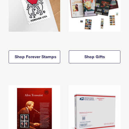
Shop Forever Stamps
Shop Gifts