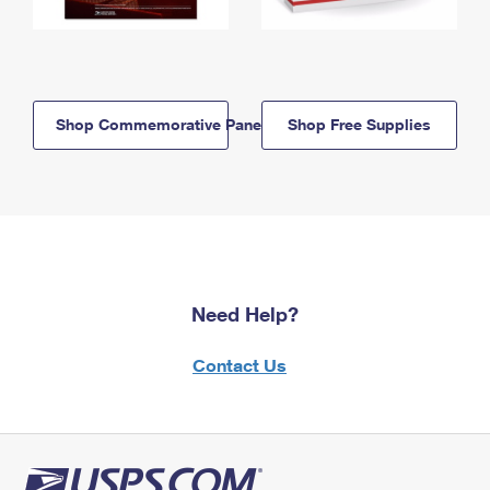
Shop Commemorative Panels
Shop Free Supplies
Need Help?
Contact Us