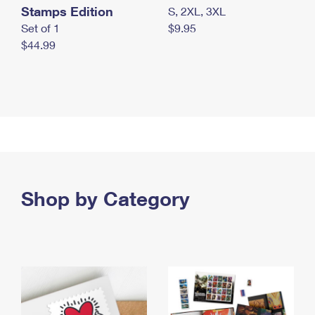
Stamps Edition
S, 2XL, 3XL
Set of 1
$9.95
$44.99
Shop by Category