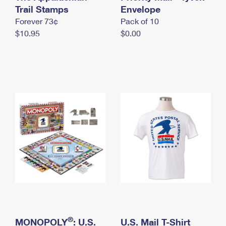
International Business Shipping
Trail Stamps
First-Class Mail International
Envelope
Money Orders
Forever 73¢
Pack of 10
Managing Business Mail
Filing an International Claim
Filing a Claim
$10.95
$0.00
USPS & Web Tools APIs
Requesting an International Refund
Requesting a Refund
Prices
®
MONOPOLY
: U.S.
U.S. Mail T-Shirt