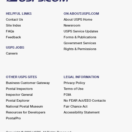
HELPFUL LINKS
ON ABOUT.USPS.COM
Contact Us
About USPS Home
Site Index
Newsroom
FAQs
USPS Service Updates
Feedback
Forms & Publications
Government Services
USPS JOBS
Rights & Permissions
Careers
OTHER USPS SITES
LEGAL INFORMATION
Business Customer Gateway
Privacy Policy
Postal Inspectors
Terms of Use
Inspector General
FOIA
Postal Explorer
No FEAR Act/EEO Contacts
National Postal Museum
Fair Chance Act
Resources for Developers
Accessibility Statement
PostalPro