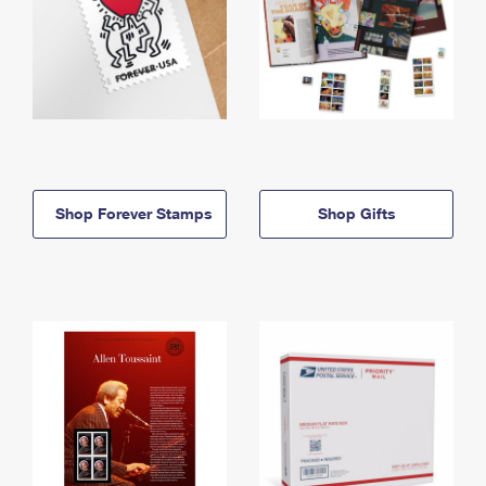
Shop Forever Stamps
Shop Gifts