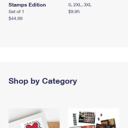
Stamps Edition
S, 2XL, 3XL
Set of 1
$9.95
$44.99
Shop by Category