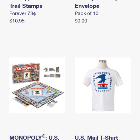
International Business Shipping
Trail Stamps
First-Class Mail International
Envelope
Money Orders
Forever 73¢
Pack of 10
Managing Business Mail
Filing an International Claim
Filing a Claim
$10.95
$0.00
USPS & Web Tools APIs
Requesting an International Refund
Requesting a Refund
Prices
®
MONOPOLY
: U.S.
U.S. Mail T-Shirt