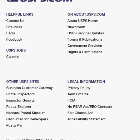
HELPFUL LINKS
ON ABOUT.USPS.COM
Contact Us
About USPS Home
Site Index
Newsroom
FAQs
USPS Service Updates
Feedback
Forms & Publications
Government Services
USPS JOBS
Rights & Permissions
Careers
OTHER USPS SITES
LEGAL INFORMATION
Business Customer Gateway
Privacy Policy
Postal Inspectors
Terms of Use
Inspector General
FOIA
Postal Explorer
No FEAR Act/EEO Contacts
National Postal Museum
Fair Chance Act
Resources for Developers
Accessibility Statement
PostalPro