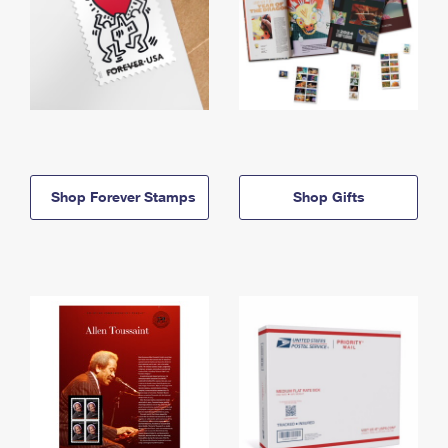
Shop Forever Stamps
Shop Gifts