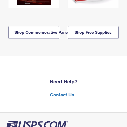
Shop Commemorative Panels
Shop Free Supplies
Need Help?
Contact Us