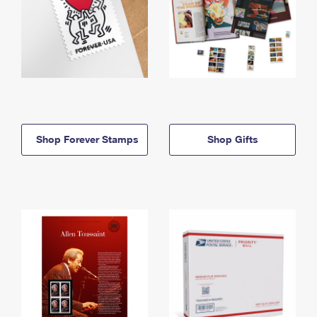
Shop Forever Stamps
Shop Gifts