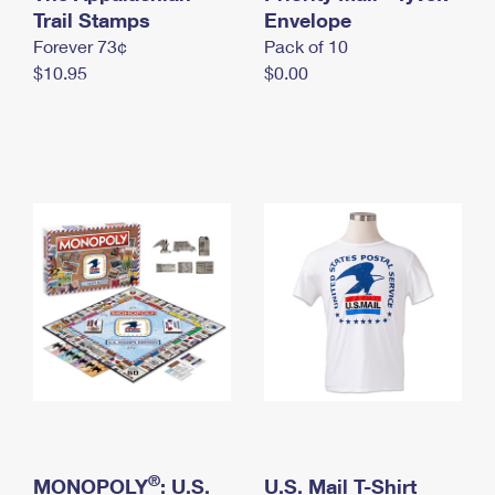
International Business Shipping
Trail Stamps
First-Class Mail International
Envelope
Money Orders
Forever 73¢
Pack of 10
Managing Business Mail
Filing an International Claim
Filing a Claim
$10.95
$0.00
USPS & Web Tools APIs
Requesting an International Refund
Requesting a Refund
Prices
®
MONOPOLY
: U.S.
U.S. Mail T-Shirt