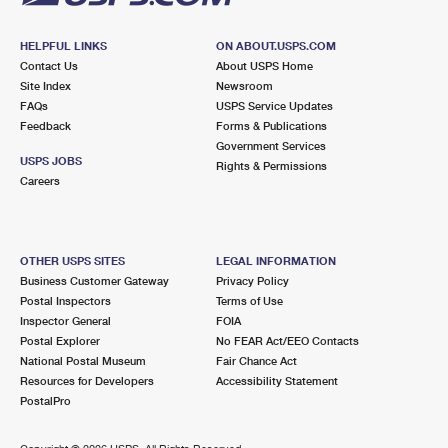
HELPFUL LINKS
ON ABOUT.USPS.COM
Contact Us
About USPS Home
Site Index
Newsroom
FAQs
USPS Service Updates
Feedback
Forms & Publications
Government Services
USPS JOBS
Rights & Permissions
Careers
OTHER USPS SITES
LEGAL INFORMATION
Business Customer Gateway
Privacy Policy
Postal Inspectors
Terms of Use
Inspector General
FOIA
Postal Explorer
No FEAR Act/EEO Contacts
National Postal Museum
Fair Chance Act
Resources for Developers
Accessibility Statement
PostalPro