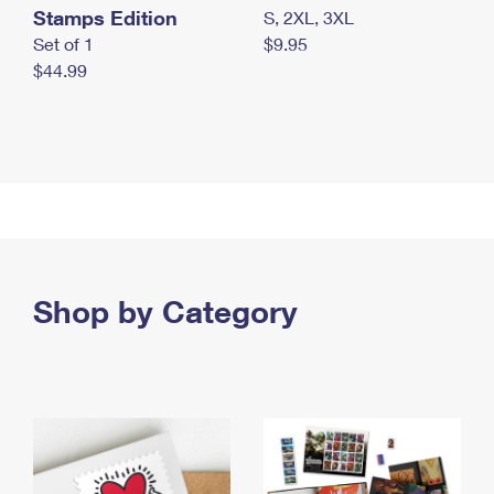
Stamps Edition
S, 2XL, 3XL
Set of 1
$9.95
$44.99
Shop by Category