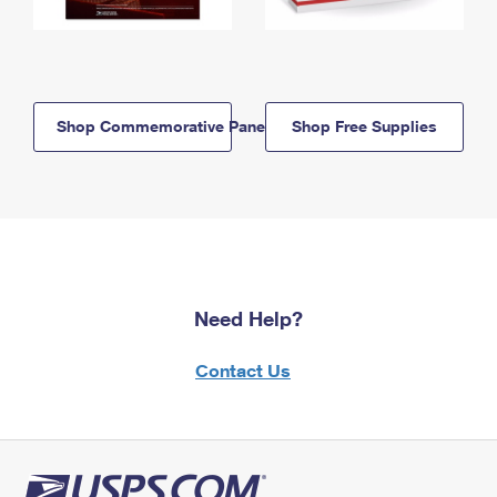
Shop Commemorative Panels
Shop Free Supplies
Need Help?
Contact Us