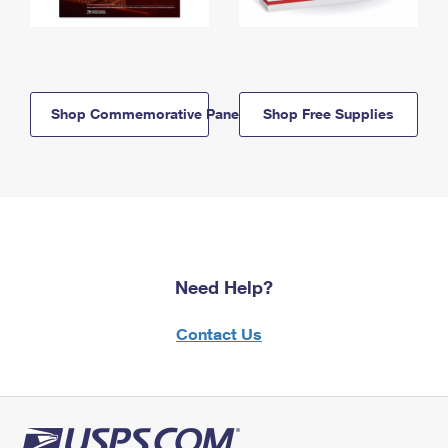
Shop Commemorative Panels
Shop Free Supplies
Need Help?
Contact Us