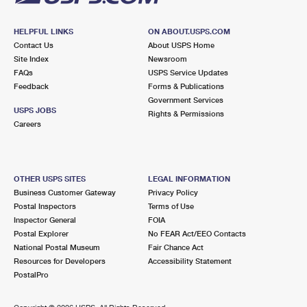
HELPFUL LINKS
ON ABOUT.USPS.COM
Contact Us
About USPS Home
Site Index
Newsroom
FAQs
USPS Service Updates
Feedback
Forms & Publications
Government Services
USPS JOBS
Rights & Permissions
Careers
OTHER USPS SITES
LEGAL INFORMATION
Business Customer Gateway
Privacy Policy
Postal Inspectors
Terms of Use
Inspector General
FOIA
Postal Explorer
No FEAR Act/EEO Contacts
National Postal Museum
Fair Chance Act
Resources for Developers
Accessibility Statement
PostalPro