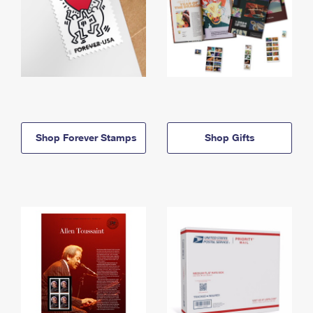
Shop Forever Stamps
Shop Gifts