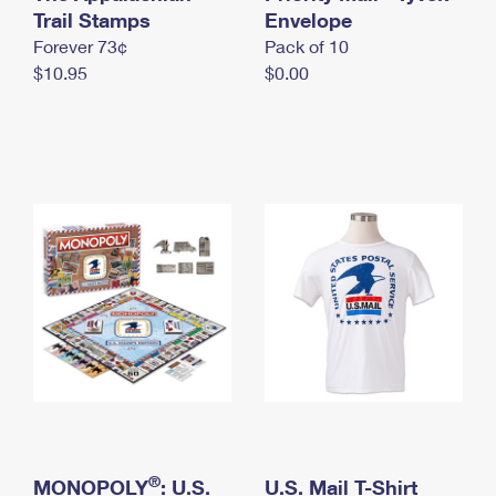
International Business Shipping
Trail Stamps
First-Class Mail International
Envelope
Money Orders
Forever 73¢
Pack of 10
Managing Business Mail
Filing an International Claim
Filing a Claim
$10.95
$0.00
USPS & Web Tools APIs
Requesting an International Refund
Requesting a Refund
Prices
®
MONOPOLY
: U.S.
U.S. Mail T-Shirt