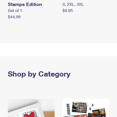
Stamps Edition
S, 2XL, 3XL
Set of 1
$9.95
$44.99
Shop by Category