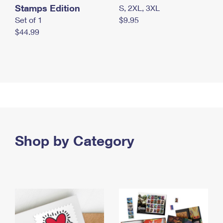
Stamps Edition
S, 2XL, 3XL
Set of 1
$9.95
$44.99
Shop by Category