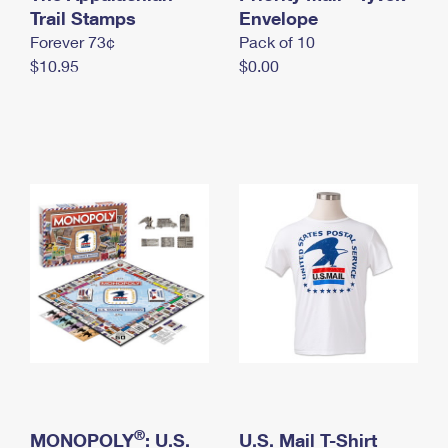
International Business Shipping
Trail Stamps
First-Class Mail International
Envelope
Money Orders
Forever 73¢
Pack of 10
Managing Business Mail
Filing an International Claim
Filing a Claim
$10.95
$0.00
USPS & Web Tools APIs
Requesting an International Refund
Requesting a Refund
Prices
®
MONOPOLY
: U.S.
U.S. Mail T-Shirt