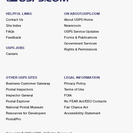
HELPFUL LINKS
ON ABOUT.USPS.COM
Contact Us
About USPS Home
Site Index
Newsroom
FAQs
USPS Service Updates
Feedback
Forms & Publications
Government Services
USPS JOBS
Rights & Permissions
Careers
OTHER USPS SITES
LEGAL INFORMATION
Business Customer Gateway
Privacy Policy
Postal Inspectors
Terms of Use
Inspector General
FOIA
Postal Explorer
No FEAR Act/EEO Contacts
National Postal Museum
Fair Chance Act
Resources for Developers
Accessibility Statement
PostalPro