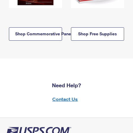
Shop Commemorative Panels
Shop Free Supplies
Need Help?
Contact Us