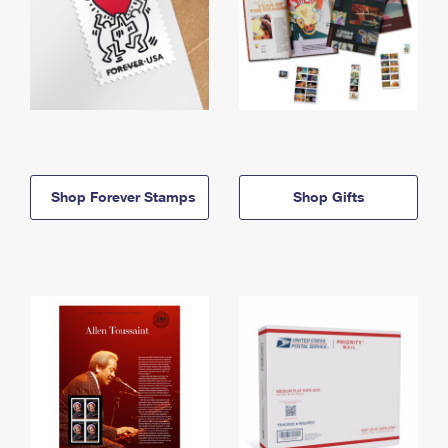
Shop Forever Stamps
Shop Gifts