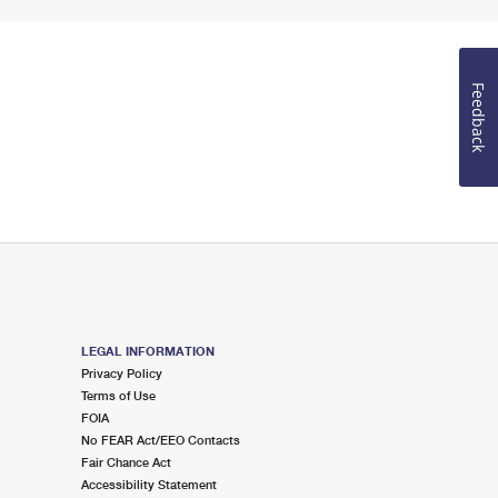
Feedback
LEGAL INFORMATION
Privacy Policy
Terms of Use
FOIA
No FEAR Act/EEO Contacts
Fair Chance Act
Accessibility Statement