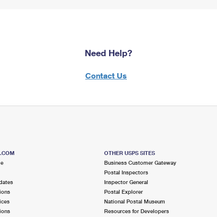
Need Help?
Contact Us
S.COM
OTHER USPS SITES
me
Business Customer Gateway
Postal Inspectors
dates
Inspector General
ions
Postal Explorer
ices
National Postal Museum
ions
Resources for Developers