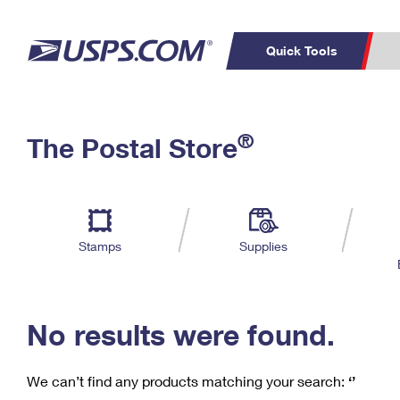
Quick Tools
C
Top Searches
®
The Postal Store
PO BOXES
PASSPORTS
Track a Package
Inf
P
Del
FREE BOXES
L
Stamps
Supplies
P
Schedule a
Calcula
Pickup
No results were found.
We can’t find any products matching your search:
‘’