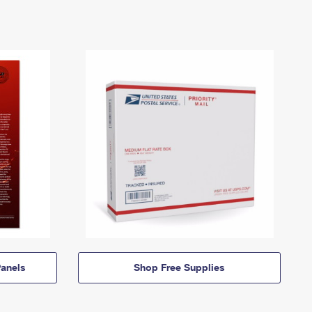
anels
Shop Free Supplies