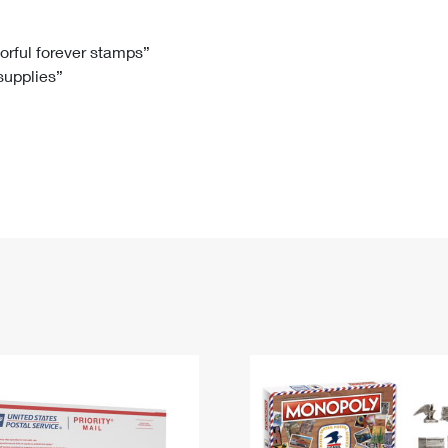
Tracking
Rent or Renew PO Box
Business Supplies
Renew a
Free Boxes
Click-N-Ship
Look Up
 Box
HS Codes
lorful forever stamps”
 supplies”
Transit Time Map