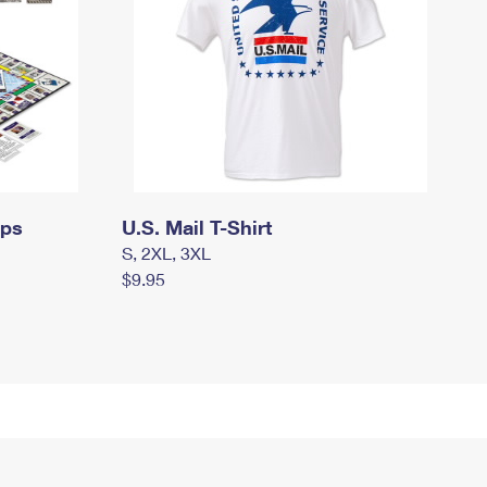
mps
U.S. Mail T-Shirt
S, 2XL, 3XL
$9.95