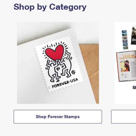
Shop by Category
Shop Forever Stamps