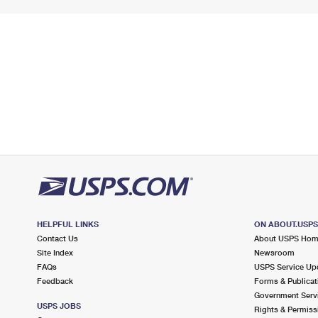
HELPFUL LINKS
ON ABOUT.USP
Contact Us
About USPS Ho
Site Index
Newsroom
FAQs
USPS Service Up
Feedback
Forms & Publicat
Government Serv
USPS JOBS
Rights & Permiss