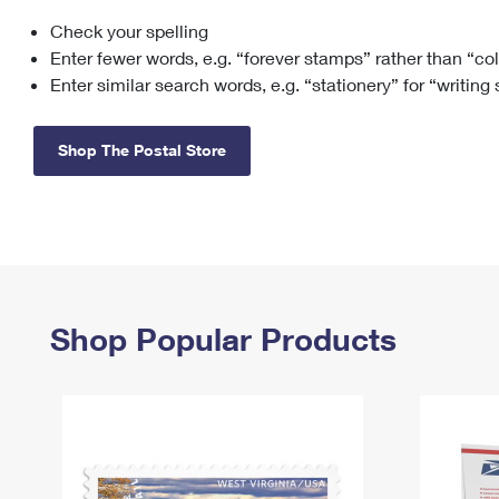
Check your spelling
Change My
Rent/
Address
PO
Enter fewer words, e.g. “forever stamps” rather than “co
Enter similar search words, e.g. “stationery” for “writing
Shop The Postal Store
Shop Popular Products