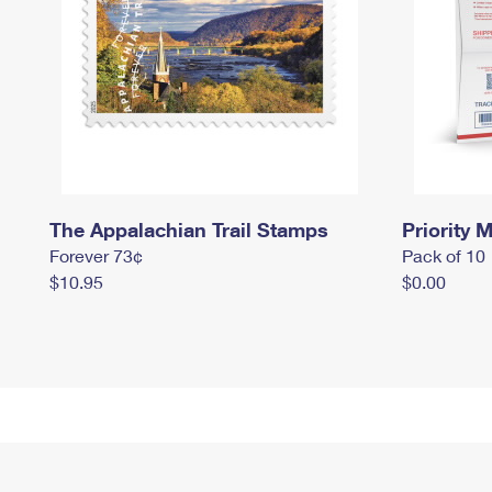
The Appalachian Trail Stamps
Priority M
Forever 73¢
Pack of 10
$10.95
$0.00