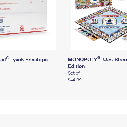
®
®
ail
Tyvek Envelope
MONOPOLY
: U.S. Sta
Edition
Set of 1
$44.99