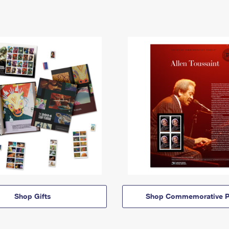
Shop Gifts
Shop Commemorative P