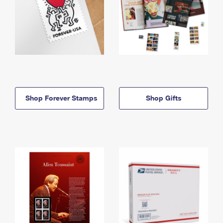
Shop Forever Stamps
Shop Gifts