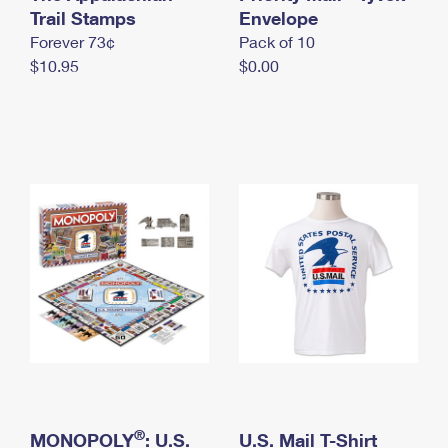
International Business Shipping
Trail Stamps
First-Class Mail International
Envelope
Money Orders
Forever 73¢
Pack of 10
Managing Business Mail
Filing an International Claim
Filing a Claim
$10.95
$0.00
USPS & Web Tools APIs
Requesting an International Refund
Requesting a Refund
Prices
®
MONOPOLY
: U.S.
U.S. Mail T-Shirt