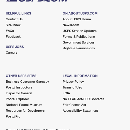
HELPFUL LINKS
ON ABOUT.USPS.COM
Contact Us
About USPS Home
Site Index
Newsroom
FAQs
USPS Service Updates
Feedback
Forms & Publications
Government Services
USPS JOBS
Rights & Permissions
Careers
OTHER USPS SITES
LEGAL INFORMATION
Business Customer Gateway
Privacy Policy
Postal Inspectors
Terms of Use
Inspector General
FOIA
Postal Explorer
No FEAR Act/EEO Contacts
National Postal Museum
Fair Chance Act
Resources for Developers
Accessibility Statement
PostalPro