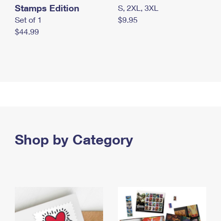
Stamps Edition
S, 2XL, 3XL
Set of 1
$9.95
$44.99
Shop by Category