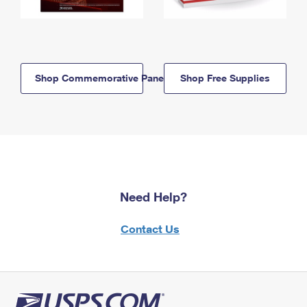
Shop Commemorative Panels
Shop Free Supplies
Need Help?
Contact Us