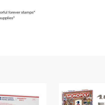
Tracking
Rent or Renew PO Box
Business Supplies
Renew a
Free Boxes
Click-N-Ship
Look Up
 Box
HS Codes
lorful forever stamps”
 supplies”
Transit Time Map