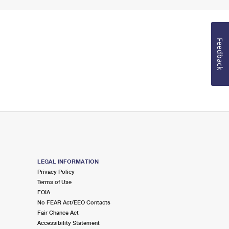
Feedback
LEGAL INFORMATION
Privacy Policy
Terms of Use
FOIA
No FEAR Act/EEO Contacts
Fair Chance Act
Accessibility Statement