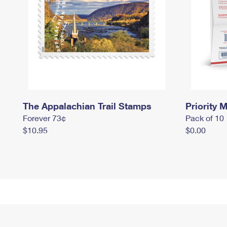
The Appalachian Trail Stamps
Priority M
Forever 73¢
Pack of 10
$10.95
$0.00