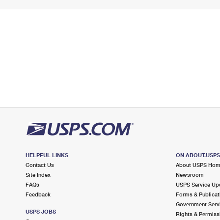
HELPFUL LINKS
ON ABOUT.USP
Contact Us
About USPS Ho
Site Index
Newsroom
FAQs
USPS Service Up
Feedback
Forms & Publicat
Government Serv
USPS JOBS
Rights & Permiss