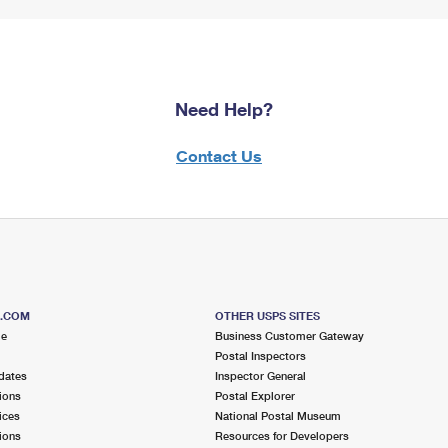
Need Help?
Contact Us
S.COM
OTHER USPS SITES
me
Business Customer Gateway
Postal Inspectors
dates
Inspector General
ions
Postal Explorer
ices
National Postal Museum
ions
Resources for Developers