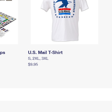
mps
U.S. Mail T-Shirt
S, 2XL, 3XL
$9.95