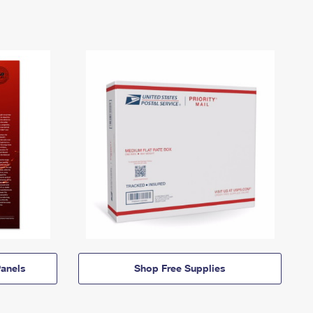
anels
Shop Free Supplies