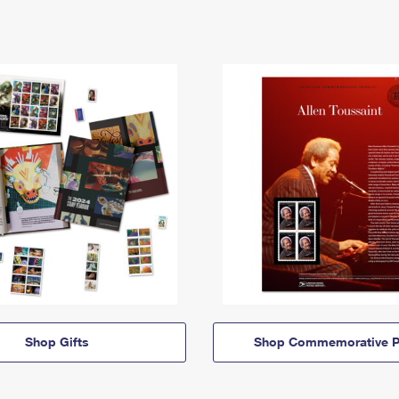
Shop Gifts
Shop Commemorative P