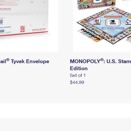
®
®
ail
Tyvek Envelope
MONOPOLY
: U.S. Sta
Edition
Set of 1
$44.99