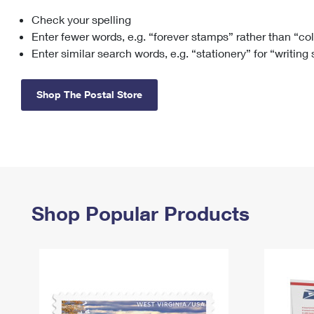
Check your spelling
Change My
Rent/
Address
PO
Enter fewer words, e.g. “forever stamps” rather than “co
Enter similar search words, e.g. “stationery” for “writing
Shop The Postal Store
Shop Popular Products