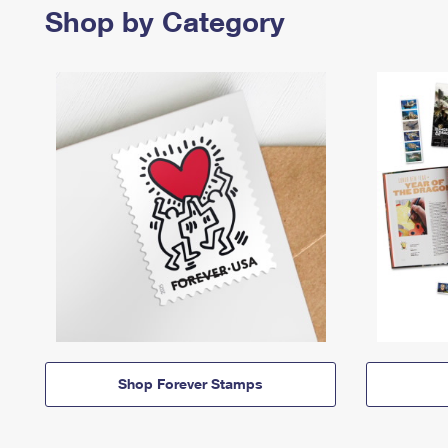
Shop by Category
Shop Forever Stamps