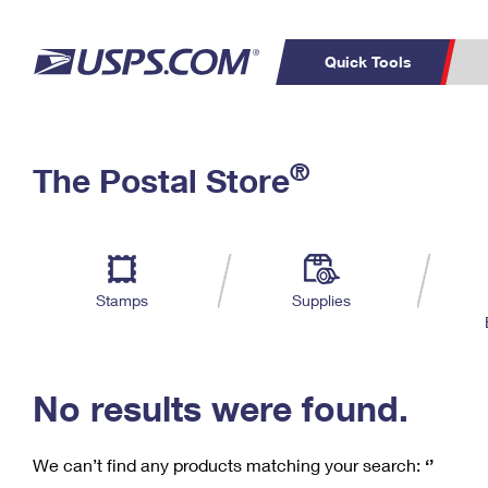
Quick Tools
C
Top Searches
®
The Postal Store
PO BOXES
PASSPORTS
Track a Package
Inf
P
Del
FREE BOXES
L
Stamps
Supplies
P
Schedule a
Calcula
Pickup
No results were found.
We can’t find any products matching your search:
‘’