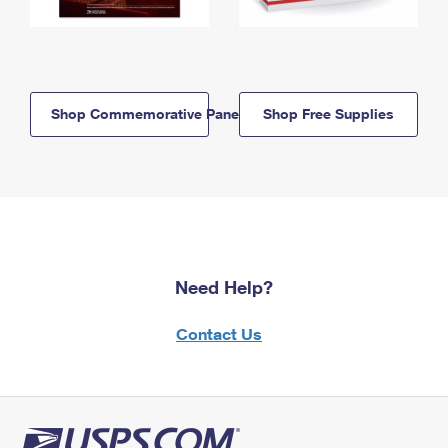
Shop Commemorative Panels
Shop Free Supplies
Need Help?
Contact Us