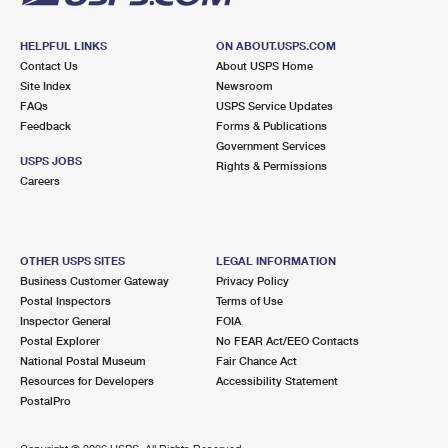
HELPFUL LINKS
ON ABOUT.USPS.COM
Contact Us
About USPS Home
Site Index
Newsroom
FAQs
USPS Service Updates
Feedback
Forms & Publications
Government Services
USPS JOBS
Rights & Permissions
Careers
OTHER USPS SITES
LEGAL INFORMATION
Business Customer Gateway
Privacy Policy
Postal Inspectors
Terms of Use
Inspector General
FOIA
Postal Explorer
No FEAR Act/EEO Contacts
National Postal Museum
Fair Chance Act
Resources for Developers
Accessibility Statement
PostalPro