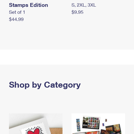
Stamps Edition
S, 2XL, 3XL
Set of 1
$9.95
$44.99
Shop by Category