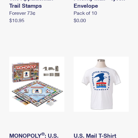
International Business Shipping
Trail Stamps
First-Class Mail International
Envelope
Money Orders
Forever 73¢
Pack of 10
Managing Business Mail
Filing an International Claim
Filing a Claim
$10.95
$0.00
USPS & Web Tools APIs
Requesting an International Refund
Requesting a Refund
Prices
®
MONOPOLY
: U.S.
U.S. Mail T-Shirt