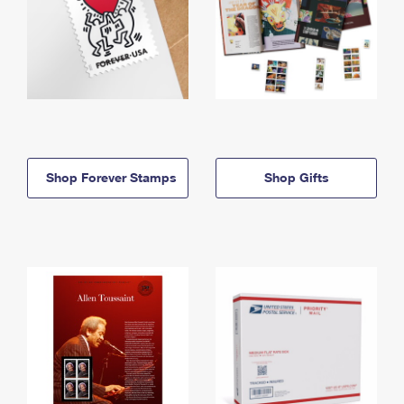
Shop Forever Stamps
Shop Gifts