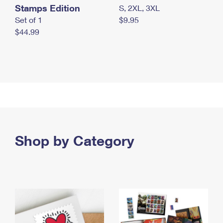
Stamps Edition
S, 2XL, 3XL
Set of 1
$9.95
$44.99
Shop by Category