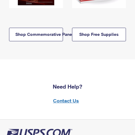
Shop Commemorative Panels
Shop Free Supplies
Need Help?
Contact Us