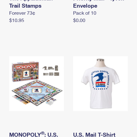
International Business Shipping
Trail Stamps
First-Class Mail International
Envelope
Money Orders
Forever 73¢
Pack of 10
Managing Business Mail
Filing an International Claim
Filing a Claim
$10.95
$0.00
USPS & Web Tools APIs
Requesting an International Refund
Requesting a Refund
Prices
®
MONOPOLY
: U.S.
U.S. Mail T-Shirt