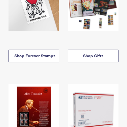
Shop Forever Stamps
Shop Gifts