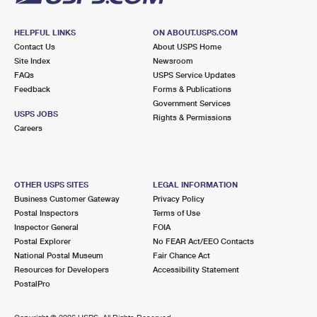
HELPFUL LINKS
ON ABOUT.USPS.COM
Contact Us
About USPS Home
Site Index
Newsroom
FAQs
USPS Service Updates
Feedback
Forms & Publications
Government Services
USPS JOBS
Rights & Permissions
Careers
OTHER USPS SITES
LEGAL INFORMATION
Business Customer Gateway
Privacy Policy
Postal Inspectors
Terms of Use
Inspector General
FOIA
Postal Explorer
No FEAR Act/EEO Contacts
National Postal Museum
Fair Chance Act
Resources for Developers
Accessibility Statement
PostalPro