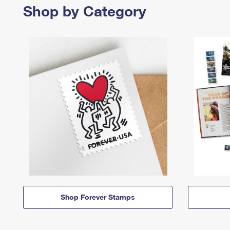
Shop by Category
Shop Forever Stamps