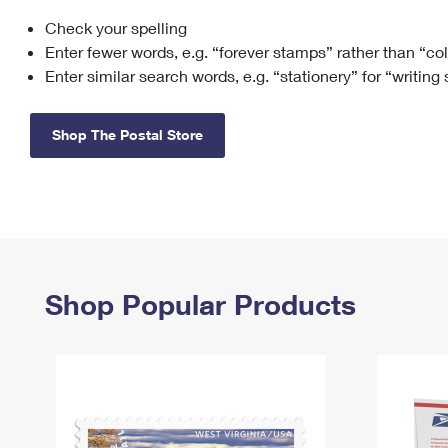
Check your spelling
Change My
Rent/
Address
PO
Enter fewer words, e.g. “forever stamps” rather than “co
Enter similar search words, e.g. “stationery” for “writing
Shop The Postal Store
Shop Popular Products