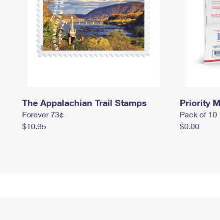
The Appalachian Trail Stamps
Priority M
Forever 73¢
Pack of 10
$10.95
$0.00