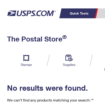
Quick Tools
C
Top Searches
®
The Postal Store
PO BOXES
PASSPORTS
Track a Package
Inf
P
Del
FREE BOXES
L
Stamps
Supplies
P
Schedule a
Calcula
Pickup
No results were found.
We can’t find any products matching your search:
‘’