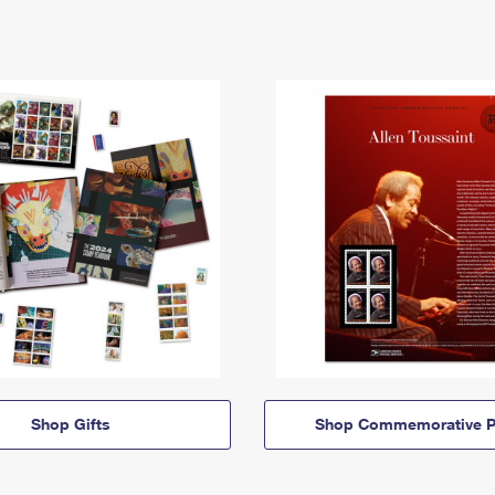
Shop Gifts
Shop Commemorative P