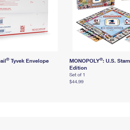
®
®
ail
Tyvek Envelope
MONOPOLY
: U.S. Sta
Edition
Set of 1
$44.99