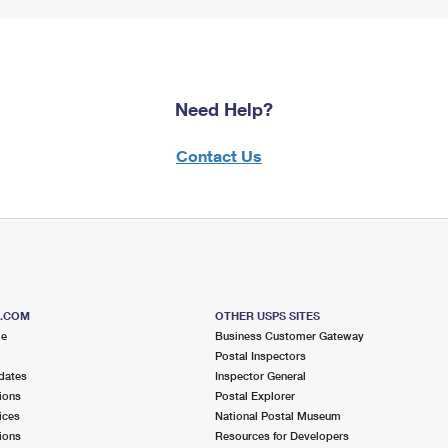
Need Help?
Contact Us
S.COM
OTHER USPS SITES
me
Business Customer Gateway
Postal Inspectors
dates
Inspector General
ions
Postal Explorer
ices
National Postal Museum
ions
Resources for Developers