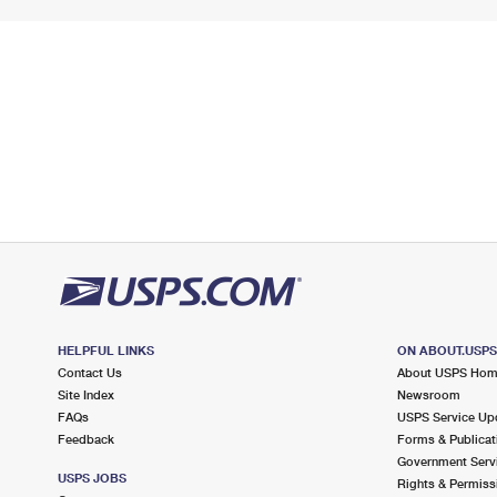
HELPFUL LINKS
ON ABOUT.USP
Contact Us
About USPS Ho
Site Index
Newsroom
FAQs
USPS Service Up
Feedback
Forms & Publicat
Government Serv
USPS JOBS
Rights & Permiss