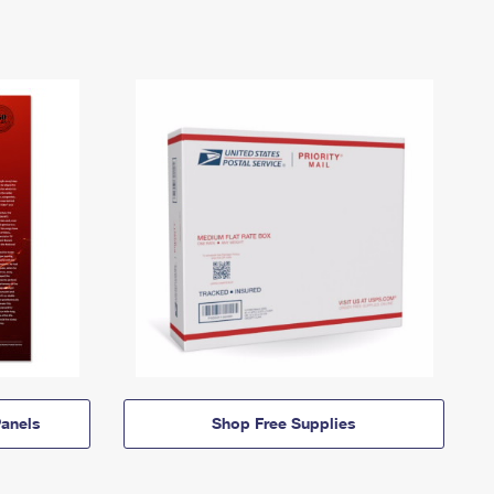
anels
Shop Free Supplies