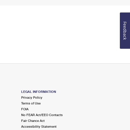
Feedback
LEGAL INFORMATION
Privacy Policy
Terms of Use
FOIA
No FEAR Act/EEO Contacts
Fair Chance Act
Accessibility Statement