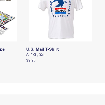
mps
U.S. Mail T-Shirt
S, 2XL, 3XL
$9.95