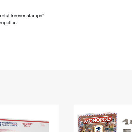
Tracking
Rent or Renew PO Box
Business Supplies
Renew a
Free Boxes
Click-N-Ship
Look Up
 Box
HS Codes
lorful forever stamps”
 supplies”
Transit Time Map