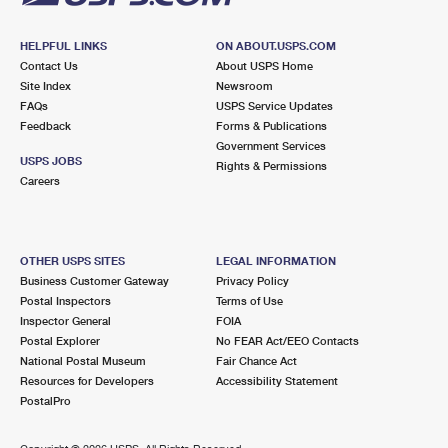
HELPFUL LINKS
ON ABOUT.USPS.COM
Contact Us
About USPS Home
Site Index
Newsroom
FAQs
USPS Service Updates
Feedback
Forms & Publications
Government Services
USPS JOBS
Rights & Permissions
Careers
OTHER USPS SITES
LEGAL INFORMATION
Business Customer Gateway
Privacy Policy
Postal Inspectors
Terms of Use
Inspector General
FOIA
Postal Explorer
No FEAR Act/EEO Contacts
National Postal Museum
Fair Chance Act
Resources for Developers
Accessibility Statement
PostalPro