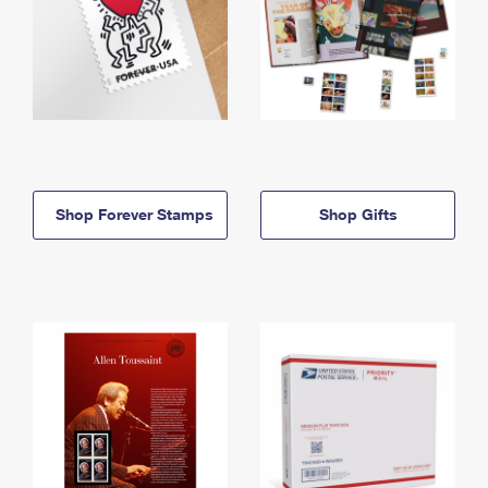
Shop Forever Stamps
Shop Gifts