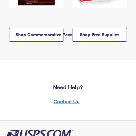
Shop Commemorative Panels
Shop Free Supplies
Need Help?
Contact Us