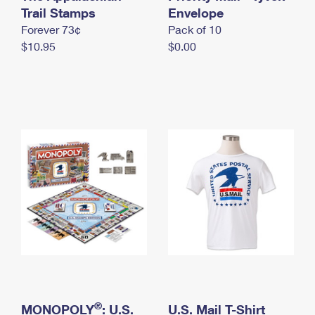
International Business Shipping
Trail Stamps
First-Class Mail International
Envelope
Money Orders
Forever 73¢
Pack of 10
Managing Business Mail
Filing an International Claim
Filing a Claim
$10.95
$0.00
USPS & Web Tools APIs
Requesting an International Refund
Requesting a Refund
Prices
®
MONOPOLY
: U.S.
U.S. Mail T-Shirt