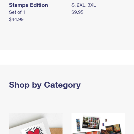
Stamps Edition
S, 2XL, 3XL
Set of 1
$9.95
$44.99
Shop by Category