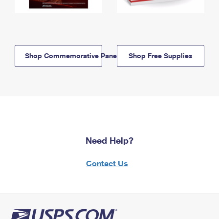
Shop Commemorative Panels
Shop Free Supplies
Need Help?
Contact Us