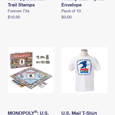
International Business Shipping
Trail Stamps
First-Class Mail International
Envelope
Money Orders
Forever 73¢
Pack of 10
Managing Business Mail
Filing an International Claim
Filing a Claim
$10.95
$0.00
USPS & Web Tools APIs
Requesting an International Refund
Requesting a Refund
Prices
®
MONOPOLY
: U.S.
U.S. Mail T-Shirt