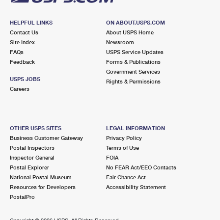
HELPFUL LINKS
ON ABOUT.USPS.COM
Contact Us
About USPS Home
Site Index
Newsroom
FAQs
USPS Service Updates
Feedback
Forms & Publications
Government Services
USPS JOBS
Rights & Permissions
Careers
OTHER USPS SITES
LEGAL INFORMATION
Business Customer Gateway
Privacy Policy
Postal Inspectors
Terms of Use
Inspector General
FOIA
Postal Explorer
No FEAR Act/EEO Contacts
National Postal Museum
Fair Chance Act
Resources for Developers
Accessibility Statement
PostalPro