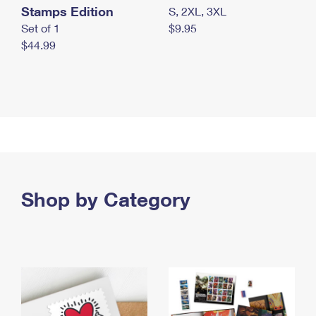
Stamps Edition
S, 2XL, 3XL
Set of 1
$9.95
$44.99
Shop by Category