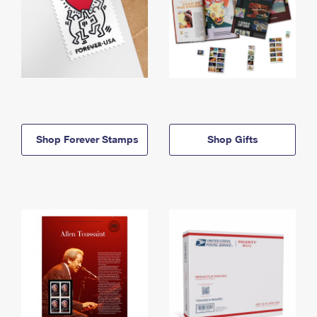
Shop Forever Stamps
Shop Gifts