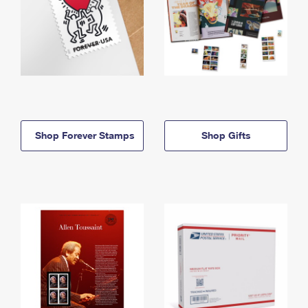
Shop Forever Stamps
Shop Gifts