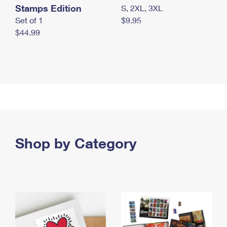
Stamps Edition
S, 2XL, 3XL
Set of 1
$9.95
$44.99
Shop by Category