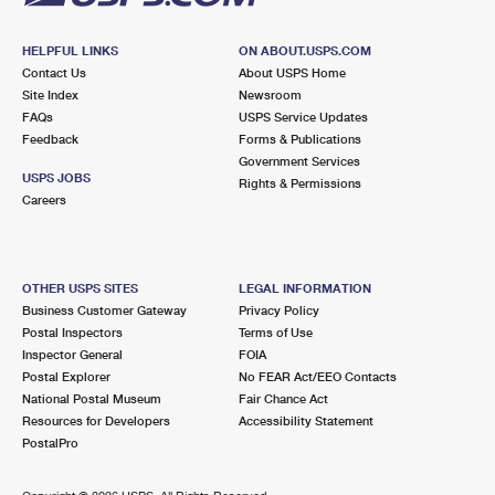
HELPFUL LINKS
ON ABOUT.USPS.COM
Contact Us
About USPS Home
Site Index
Newsroom
FAQs
USPS Service Updates
Feedback
Forms & Publications
Government Services
USPS JOBS
Rights & Permissions
Careers
OTHER USPS SITES
LEGAL INFORMATION
Business Customer Gateway
Privacy Policy
Postal Inspectors
Terms of Use
Inspector General
FOIA
Postal Explorer
No FEAR Act/EEO Contacts
National Postal Museum
Fair Chance Act
Resources for Developers
Accessibility Statement
PostalPro