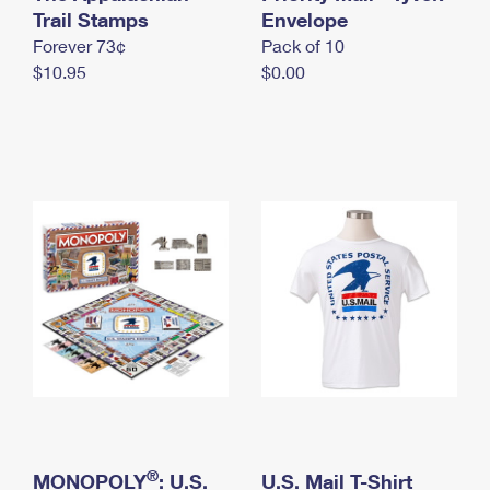
International Business Shipping
Trail Stamps
First-Class Mail International
Envelope
Money Orders
Forever 73¢
Pack of 10
Managing Business Mail
Filing an International Claim
Filing a Claim
$10.95
$0.00
USPS & Web Tools APIs
Requesting an International Refund
Requesting a Refund
Prices
®
MONOPOLY
: U.S.
U.S. Mail T-Shirt