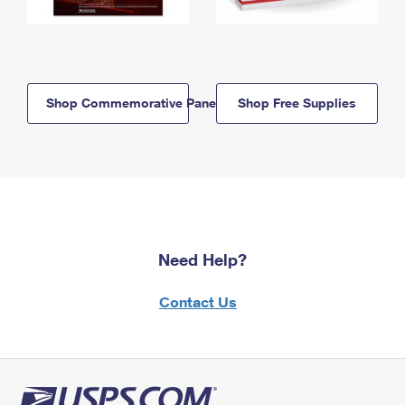
Shop Commemorative Panels
Shop Free Supplies
Need Help?
Contact Us