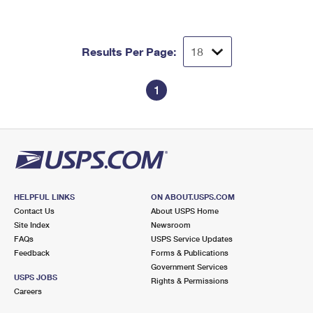
Results Per Page:
1
HELPFUL LINKS
ON ABOUT.USPS.COM
Contact Us
About USPS Home
Site Index
Newsroom
FAQs
USPS Service Updates
Feedback
Forms & Publications
Government Services
USPS JOBS
Rights & Permissions
Careers