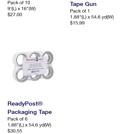
Pack of 10
Tape Gun
International Business Shipping
First-Class Mail International
Money Orders
9'(L) x 16"(W)
Pack of 1
$27.00
Managing Business Mail
1.88"(L) x 54.6 yd(W)
Filing an International Claim
Filing a Claim
$15.99
USPS & Web Tools APIs
Requesting an International Refund
Requesting a Refund
Prices
ReadyPost®
Packaging Tape
Pack of 6
1.88"(L) x 54.6 yd(W)
$30.55