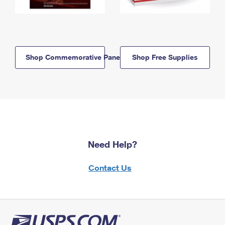
Shop Commemorative Panels
Shop Free Supplies
Need Help?
Contact Us