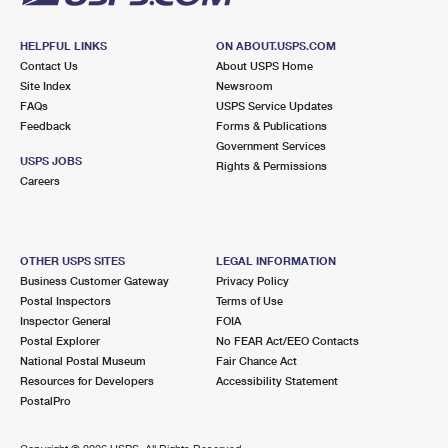
HELPFUL LINKS
ON ABOUT.USPS.COM
Contact Us
About USPS Home
Site Index
Newsroom
FAQs
USPS Service Updates
Feedback
Forms & Publications
Government Services
USPS JOBS
Rights & Permissions
Careers
OTHER USPS SITES
LEGAL INFORMATION
Business Customer Gateway
Privacy Policy
Postal Inspectors
Terms of Use
Inspector General
FOIA
Postal Explorer
No FEAR Act/EEO Contacts
National Postal Museum
Fair Chance Act
Resources for Developers
Accessibility Statement
PostalPro