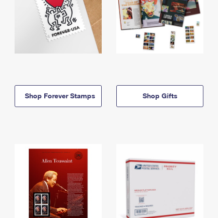
Shop Forever Stamps
Shop Gifts