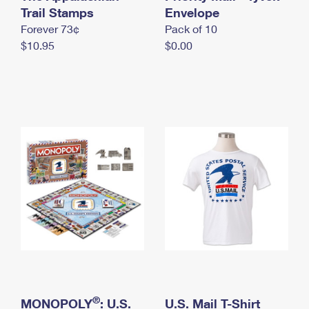
International Business Shipping
Trail Stamps
First-Class Mail International
Envelope
Money Orders
Forever 73¢
Pack of 10
Managing Business Mail
Filing an International Claim
Filing a Claim
$10.95
$0.00
USPS & Web Tools APIs
Requesting an International Refund
Requesting a Refund
Prices
®
MONOPOLY
: U.S.
U.S. Mail T-Shirt