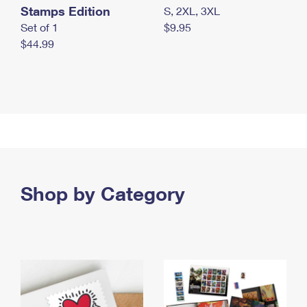
Stamps Edition
S, 2XL, 3XL
Set of 1
$9.95
$44.99
Shop by Category