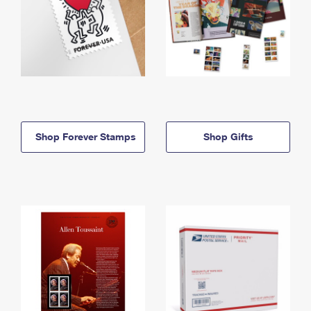
Shop Forever Stamps
Shop Gifts