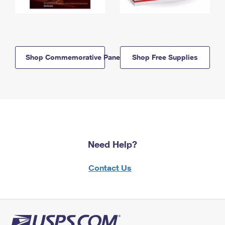
Shop Commemorative Panels
Shop Free Supplies
Need Help?
Contact Us