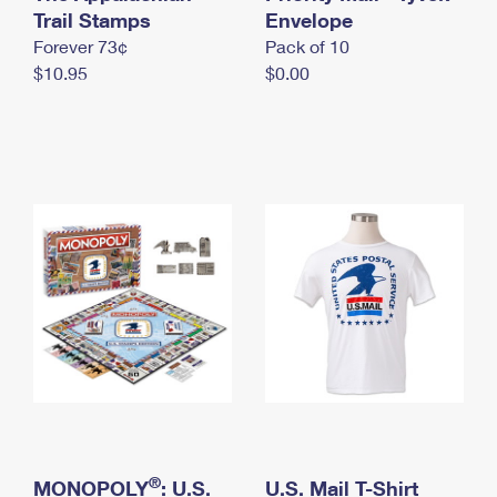
International Business Shipping
Trail Stamps
First-Class Mail International
Envelope
Money Orders
Forever 73¢
Pack of 10
Managing Business Mail
Filing an International Claim
Filing a Claim
$10.95
$0.00
USPS & Web Tools APIs
Requesting an International Refund
Requesting a Refund
Prices
®
MONOPOLY
: U.S.
U.S. Mail T-Shirt