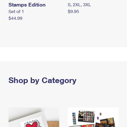
Stamps Edition
S, 2XL, 3XL
Set of 1
$9.95
$44.99
Shop by Category