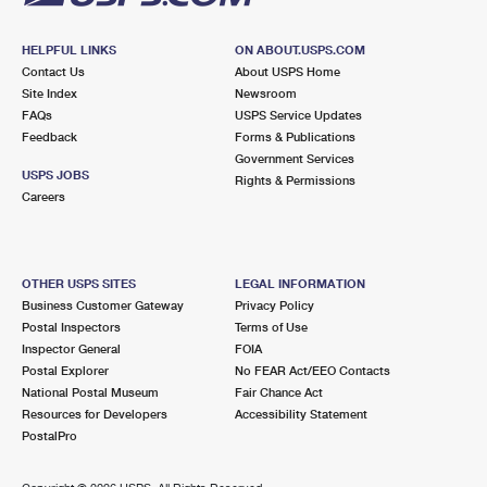
HELPFUL LINKS
ON ABOUT.USPS.COM
Contact Us
About USPS Home
Site Index
Newsroom
FAQs
USPS Service Updates
Feedback
Forms & Publications
Government Services
USPS JOBS
Rights & Permissions
Careers
OTHER USPS SITES
LEGAL INFORMATION
Business Customer Gateway
Privacy Policy
Postal Inspectors
Terms of Use
Inspector General
FOIA
Postal Explorer
No FEAR Act/EEO Contacts
National Postal Museum
Fair Chance Act
Resources for Developers
Accessibility Statement
PostalPro