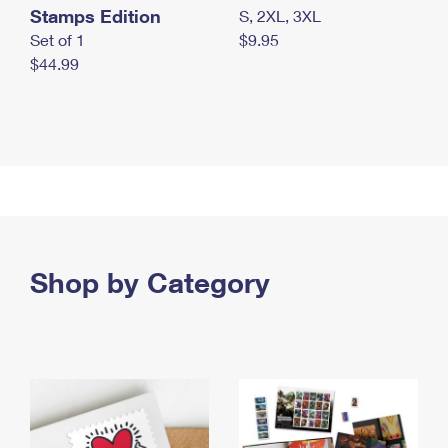
Stamps Edition
S, 2XL, 3XL
Set of 1
$9.95
$44.99
Shop by Category