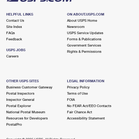
HELPFUL LINKS
ON ABOUT.USPS.COM
Contact Us
About USPS Home
Site Index
Newsroom
FAQs
USPS Service Updates
Feedback
Forms & Publications
Government Services
USPS JOBS
Rights & Permissions
Careers
OTHER USPS SITES
LEGAL INFORMATION
Business Customer Gateway
Privacy Policy
Postal Inspectors
Terms of Use
Inspector General
FOIA
Postal Explorer
No FEAR Act/EEO Contacts
National Postal Museum
Fair Chance Act
Resources for Developers
Accessibility Statement
PostalPro