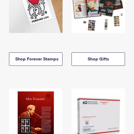
Shop Forever Stamps
Shop Gifts