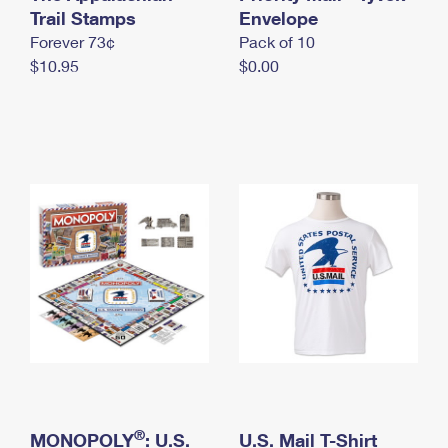
International Business Shipping
Trail Stamps
First-Class Mail International
Envelope
Money Orders
Forever 73¢
Pack of 10
Managing Business Mail
Filing an International Claim
Filing a Claim
$10.95
$0.00
USPS & Web Tools APIs
Requesting an International Refund
Requesting a Refund
Prices
®
MONOPOLY
: U.S.
U.S. Mail T-Shirt