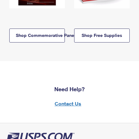
Shop Commemorative Panels
Shop Free Supplies
Need Help?
Contact Us