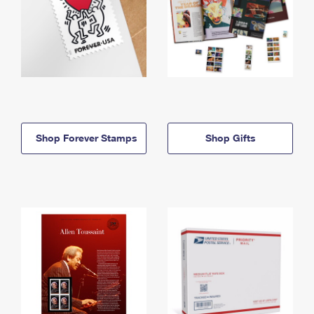
Shop Forever Stamps
Shop Gifts