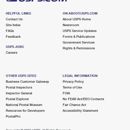
HELPFUL LINKS
ON ABOUT.USPS.COM
Contact Us
About USPS Home
Site Index
Newsroom
FAQs
USPS Service Updates
Feedback
Forms & Publications
Government Services
USPS JOBS
Rights & Permissions
Careers
OTHER USPS SITES
LEGAL INFORMATION
Business Customer Gateway
Privacy Policy
Postal Inspectors
Terms of Use
Inspector General
FOIA
Postal Explorer
No FEAR Act/EEO Contacts
National Postal Museum
Fair Chance Act
Resources for Developers
Accessibility Statement
PostalPro