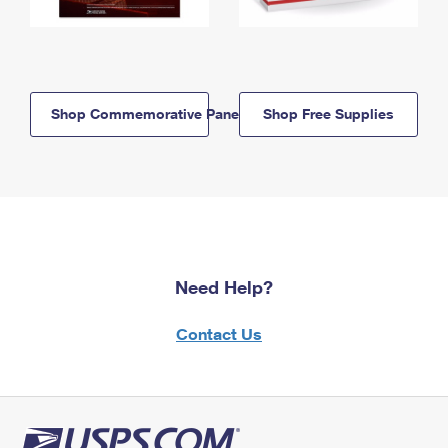
Shop Commemorative Panels
Shop Free Supplies
Need Help?
Contact Us