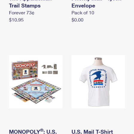
International Business Shipping
Trail Stamps
First-Class Mail International
Envelope
Money Orders
Forever 73¢
Pack of 10
Managing Business Mail
Filing an International Claim
Filing a Claim
$10.95
$0.00
USPS & Web Tools APIs
Requesting an International Refund
Requesting a Refund
Prices
®
MONOPOLY
: U.S.
U.S. Mail T-Shirt