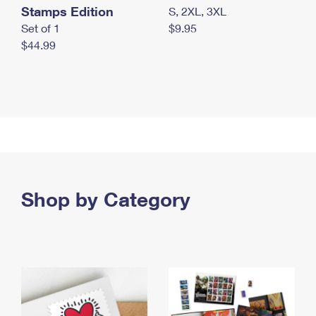
Stamps Edition
S, 2XL, 3XL
Set of 1
$9.95
$44.99
Shop by Category